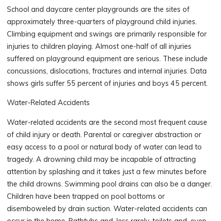
School and daycare center playgrounds are the sites of
approximately three-quarters of playground child injuries.
Climbing equipment and swings are primarily responsible for
injuries to children playing. Almost one-half of all injuries
suffered on playground equipment are serious. These include
concussions, dislocations, fractures and internal injuries. Data
shows girls suffer 55 percent of injuries and boys 45 percent.
Water-Related Accidents
Water-related accidents are the second most frequent cause
of child injury or death. Parental or caregiver abstraction or
easy access to a pool or natural body of water can lead to
tragedy. A drowning child may be incapable of attracting
attention by splashing and it takes just a few minutes before
the child drowns. Swimming pool drains can also be a danger.
Children have been trapped on pool bottoms or
disemboweled by drain suction. Water-related accidents can
occur in the home. Bathtubs and, less rarely, toilets and, even,