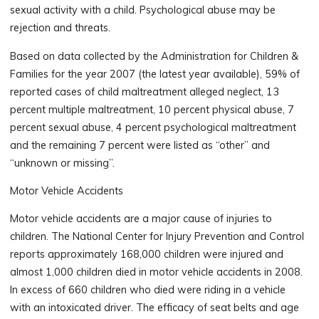
sexual activity with a child. Psychological abuse may be
rejection and threats.
Based on data collected by the Administration for Children &
Families for the year 2007 (the latest year available), 59% of
reported cases of child maltreatment alleged neglect, 13
percent multiple maltreatment, 10 percent physical abuse, 7
percent sexual abuse, 4 percent psychological maltreatment
and the remaining 7 percent were listed as “other” and
“unknown or missing”.
Motor Vehicle Accidents
Motor vehicle accidents are a major cause of injuries to
children. The National Center for Injury Prevention and Control
reports approximately 168,000 children were injured and
almost 1,000 children died in motor vehicle accidents in 2008.
In excess of 660 children who died were riding in a vehicle
with an intoxicated driver. The efficacy of seat belts and age