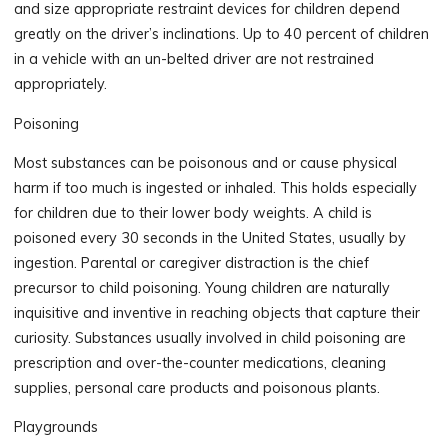
and size appropriate restraint devices for children depend
greatly on the driver’s inclinations. Up to 40 percent of children
in a vehicle with an un-belted driver are not restrained
appropriately.
Poisoning
Most substances can be poisonous and or cause physical
harm if too much is ingested or inhaled. This holds especially
for children due to their lower body weights. A child is
poisoned every 30 seconds in the United States, usually by
ingestion. Parental or caregiver distraction is the chief
precursor to child poisoning. Young children are naturally
inquisitive and inventive in reaching objects that capture their
curiosity. Substances usually involved in child poisoning are
prescription and over-the-counter medications, cleaning
supplies, personal care products and poisonous plants.
Playgrounds