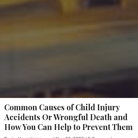
Common Causes of Child Injury
Accidents Or Wrongful Death and
How You Can Help to Prevent Them