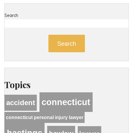
Search
Search
Topics
connecticut
accident
connecticut personal injury lawyer
hastings