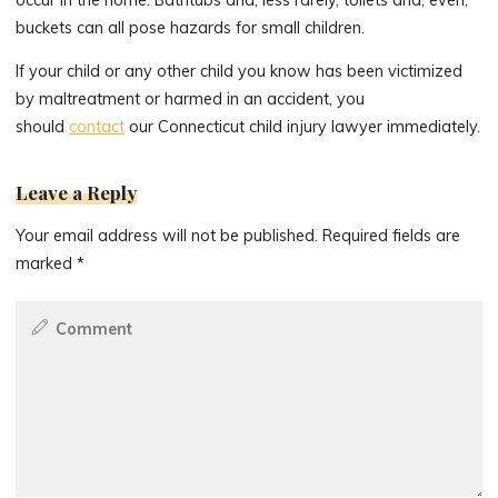
buckets can all pose hazards for small children.
If your child or any other child you know has been victimized
by maltreatment or harmed in an accident, you
should
contact
our Connecticut child injury lawyer immediately.
Leave a Reply
Your email address will not be published.
Required fields are
marked
*