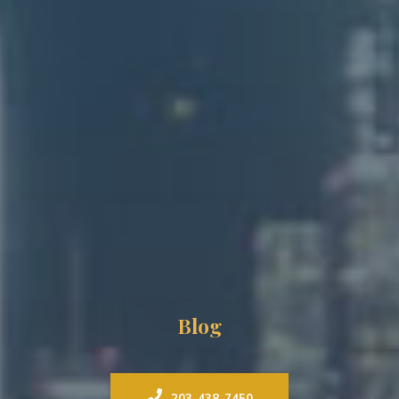
Blog
203-438-7450