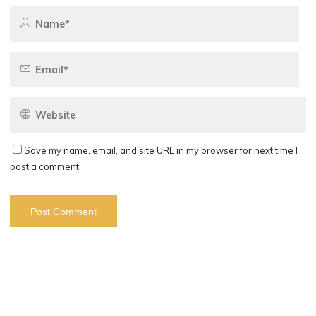
Save my name, email, and site URL in my browser for next time I
post a comment.