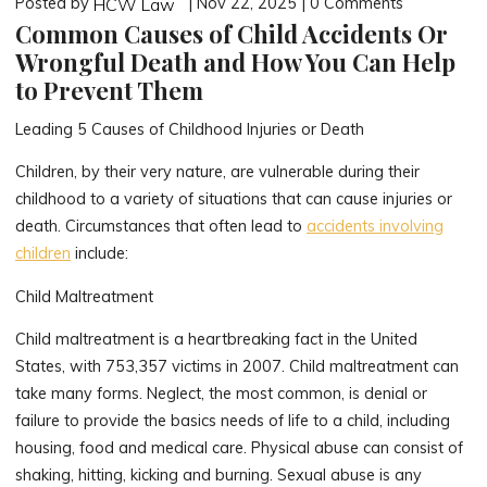
Posted by
| Nov 22, 2025 | 0 Comments
HCW Law
Common Causes of Child Accidents Or
Wrongful Death and How You Can Help
to Prevent Them
Leading 5 Causes of Childhood Injuries or Death
Children, by their very nature, are vulnerable during their
childhood to a variety of situations that can cause injuries or
death. Circumstances that often lead to
accidents involving
children
include:
Child Maltreatment
Child maltreatment is a heartbreaking fact in the United
States, with 753,357 victims in 2007. Child maltreatment can
take many forms. Neglect, the most common, is denial or
failure to provide the basics needs of life to a child, including
housing, food and medical care. Physical abuse can consist of
shaking, hitting, kicking and burning. Sexual abuse is any