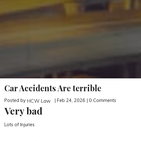
Car Accidents Are terrible
Posted by
| Feb 24, 2026 | 0 Comments
HCW Law
Very bad
Lots of Injuries