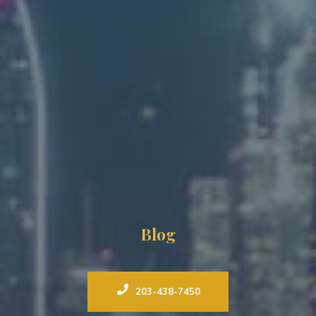
Blog
203-438-7450