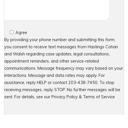
Agree
By providing your phone number and submitting this form,
you consent to receive text messages from Hastings Cohan
and Walsh regarding case updates, legal consultations,
appointment reminders, and other service-related
communications. Message frequency may vary based on your
interactions. Message and data rates may apply. For
assistance, reply HELP or contact 203-438-7450. To stop
receiving messages, reply STOP. No further messages will be
sent. For details, see our Privacy Policy & Terms of Service
Please leave this field empty.