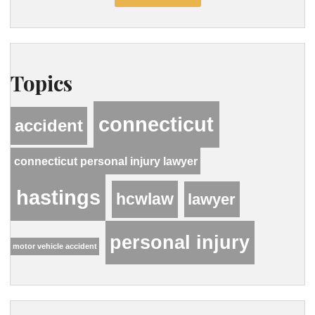
Topics
connecticut
accident
connecticut personal injury lawyer
hastings
hcwlaw
lawyer
personal injury
motor vehicle accident