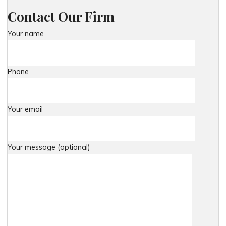
Contact Our Firm
Your name
Phone
Your email
Your message (optional)