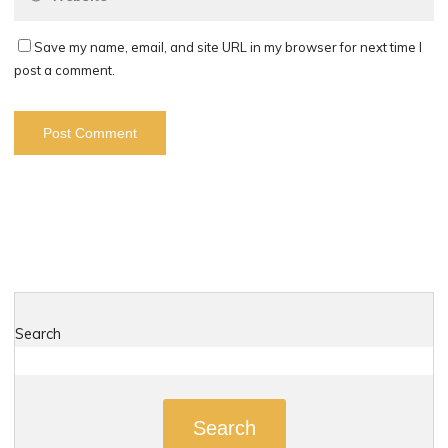
Save my name, email, and site URL in my browser for next time I
post a comment.
Search
Search