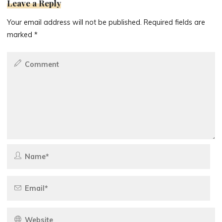
Leave a Reply
Your email address will not be published.
Required fields are
marked
*