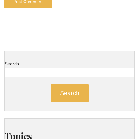
Search
Search
Topics