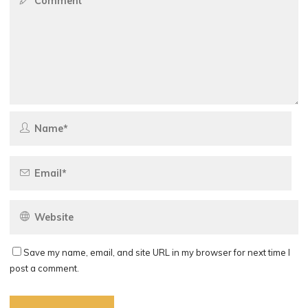
Save my name, email, and site URL in my browser for next time I
post a comment.