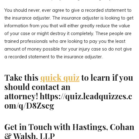
You should never, ever agree to give a recorded statement to
the insurance adjuster. The insurance adjuster is looking to get
information from you that will either greatly reduce the value
of your case or might destroy it completely. These people are
trained professionals who are looking to pay you the least
amount of money possible for your injury case so do not give
a recorded statement to the insurance adjuster.
Take this
quick quiz
to learn if you
should contact an
attorney! https://quiz.leadquizzes.c
om/q/D8Zscg
Get in Touch with Hastings, Cohan
& Walsh, LLP