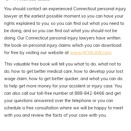
You should contact an experienced Connecticut personal injury
lawyer at the earliest possible moment so you can have your
rights explained to you, so you can find out what you need to
be doing, and so you can find out what you should not be
doing. Our Connecticut personal injury lawyers have written
the book on personal injury claims which you can download
for free by visiting our website at
www.HCWLAW.com
.
This valuable free book will tell you what to do, what not to
do, how to get better medical care, how to develop your lost
wage claim, how to get better quicker, and what you can do
to help get more money for your accident or injury case. You
can also call our toll-free number at 888-842-8466 and get
your questions answered over the telephone or you can
schedule a free consultation where we will be happy to meet
with you and review the facts of your case with you.