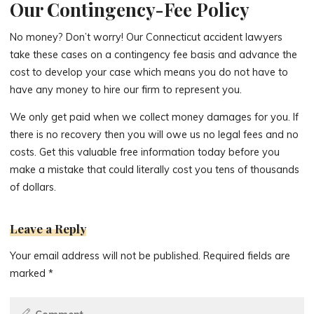
Our Contingency-Fee Policy
No money? Don’t worry! Our Connecticut accident lawyers
take these cases on a contingency fee basis and advance the
cost to develop your case which means you do not have to
have any money to hire our firm to represent you.
We only get paid when we collect money damages for you. If
there is no recovery then you will owe us no legal fees and no
costs. Get this valuable free information today before you
make a mistake that could literally cost you tens of thousands
of dollars.
Leave a Reply
Your email address will not be published.
Required fields are
marked
*