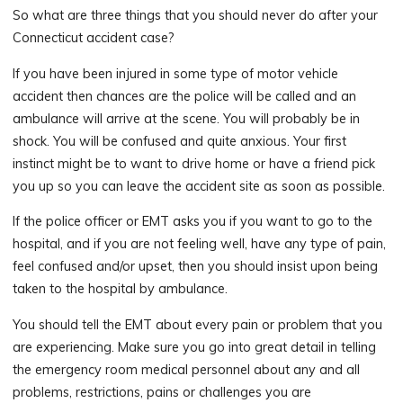
So what are three things that you should never do after your
Connecticut accident case?
If you have been injured in some type of motor vehicle
accident then chances are the police will be called and an
ambulance will arrive at the scene. You will probably be in
shock. You will be confused and quite anxious. Your first
instinct might be to want to drive home or have a friend pick
you up so you can leave the accident site as soon as possible.
If the police officer or EMT asks you if you want to go to the
hospital, and if you are not feeling well, have any type of pain,
feel confused and/or upset, then you should insist upon being
taken to the hospital by ambulance.
You should tell the EMT about every pain or problem that you
are experiencing. Make sure you go into great detail in telling
the emergency room medical personnel about any and all
problems, restrictions, pains or challenges you are