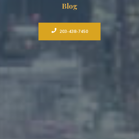
Blog
203-438-7450