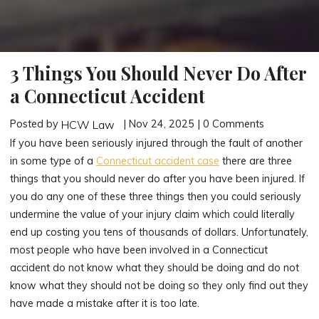
3 Things You Should Never Do After
a Connecticut Accident
Posted by
| Nov 24, 2025 | 0 Comments
HCW Law
If you have been seriously injured through the fault of another
in some type of a
Connecticut accident case
there are three
things that you should never do after you have been injured. If
you do any one of these three things then you could seriously
undermine the value of your injury claim which could literally
end up costing you tens of thousands of dollars. Unfortunately,
most people who have been involved in a Connecticut
accident do not know what they should be doing and do not
know what they should not be doing so they only find out they
have made a mistake after it is too late.