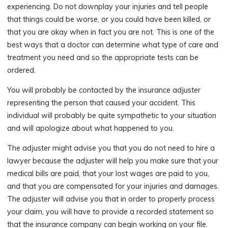
experiencing. Do not downplay your injuries and tell people
that things could be worse, or you could have been killed, or
that you are okay when in fact you are not. This is one of the
best ways that a doctor can determine what type of care and
treatment you need and so the appropriate tests can be
ordered.
You will probably be contacted by the insurance adjuster
representing the person that caused your accident. This
individual will probably be quite sympathetic to your situation
and will apologize about what happened to you.
The adjuster might advise you that you do not need to hire a
lawyer because the adjuster will help you make sure that your
medical bills are paid, that your lost wages are paid to you,
and that you are compensated for your injuries and damages.
The adjuster will advise you that in order to properly process
your claim, you will have to provide a recorded statement so
that the insurance company can begin working on your file.