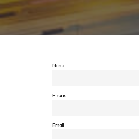
Name
Phone
Email