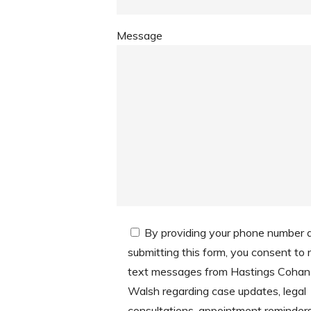
Message
By providing your phone number 
submitting this form, you consent to 
text messages from Hastings Cohan
Walsh regarding case updates, legal
consultations, appointment reminder