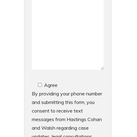
Agree
By providing your phone number
and submitting this form, you
consent to receive text
messages from Hastings Cohan
and Walsh regarding case
updates, legal consultations,