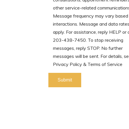
other service-related communication
Message frequency may vary based 
interactions. Message and data rate
apply. For assistance, reply HELP or
203-438-7450. To stop receiving
messages, reply STOP. No further
messages will be sent. For details, se
Privacy Policy & Terms of Service
Please leave this field empty.