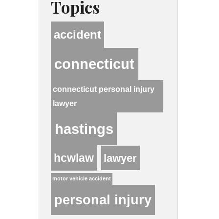
Topics
accident
connecticut
connecticut personal injury
lawyer
hastings
hcwlaw
lawyer
motor vehicle accident
personal injury