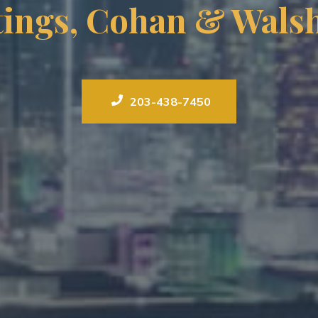
tings, Cohan & Walsh
203-438-7450