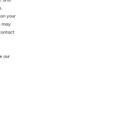
s.
on your
s may
 contact
e our