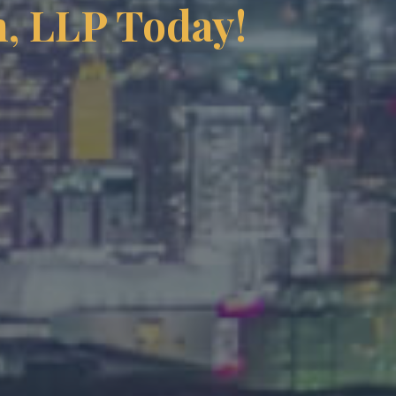
, LLP Today!