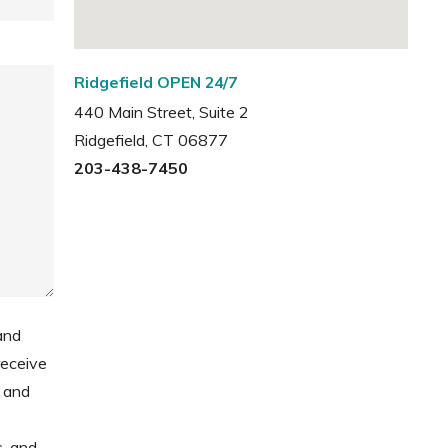
Ridgefield OPEN 24/7
440 Main Street, Suite 2
Ridgefield, CT 06877
203-438-7450
and
receive
 and
s, and