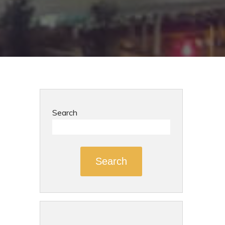
Search
Search