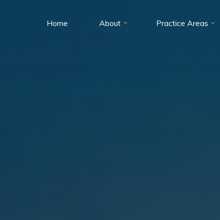
Home
About
Practice Areas