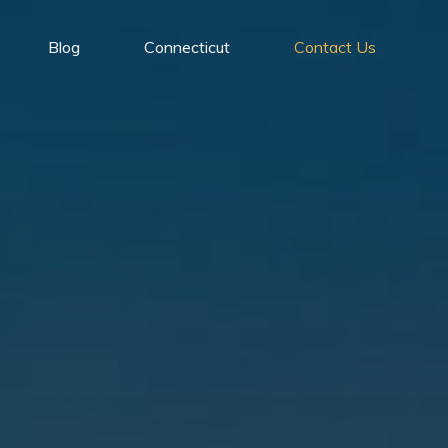
Blog
Connecticut
Contact Us