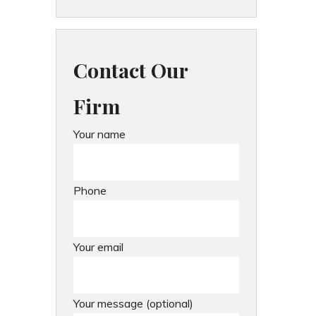
Contact Our
Firm
Your name
Phone
Your email
Your message (optional)