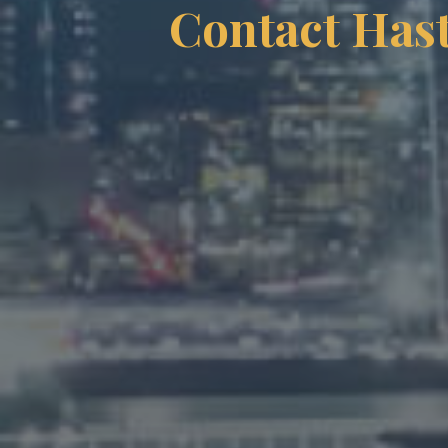
Contact Has