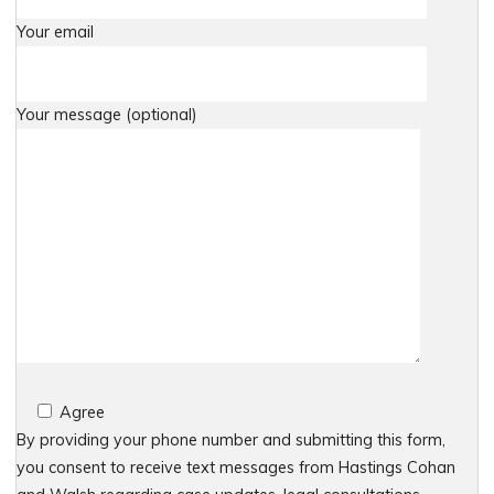
Your email
Your message (optional)
Agree
By providing your phone number and submitting this form,
you consent to receive text messages from Hastings Cohan