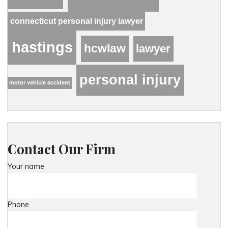
connecticut personal injury lawyer
hastings
hcwlaw
lawyer
personal injury
motor vehicle accident
Contact Our Firm
Your name
Phone