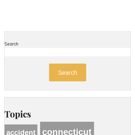
Dangerous
Roads
in
Kent,
Connecticut"
Search
Search
Topics
connecticut
accident