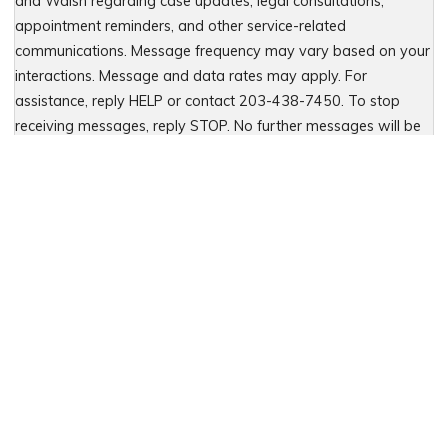
and Walsh regarding case updates, legal consultations,
appointment reminders, and other service-related
communications. Message frequency may vary based on your
interactions. Message and data rates may apply. For
assistance, reply HELP or contact 203-438-7450. To stop
receiving messages, reply STOP. No further messages will be
sent. For details, see our Privacy Policy & Terms of Service
Please leave this field empty.
Let Us Fight for You
Local Presence. Statewide Coverage.