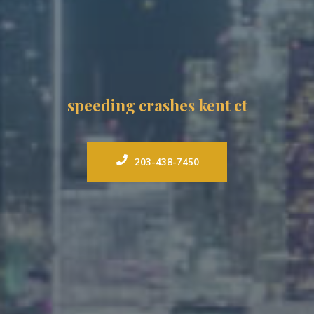
speeding crashes kent ct
203-438-7450