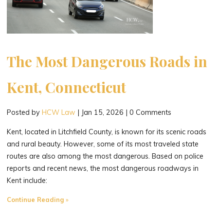
The Most Dangerous Roads in
Kent, Connecticut
Posted by
HCW Law
|
Jan 15, 2026
|
0 Comments
Kent, located in Litchfield County, is known for its scenic roads
and rural beauty. However, some of its most traveled state
routes are also among the most dangerous. Based on police
reports and recent news, the most dangerous roadways in
Kent include:
"The
Continue Reading
Most