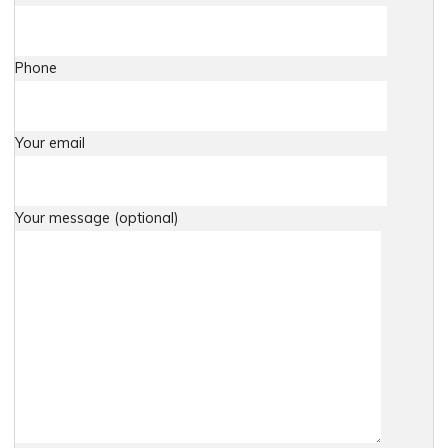
Phone
Your email
Your message (optional)