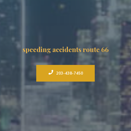
speeding accidents route 66
203-438-7450