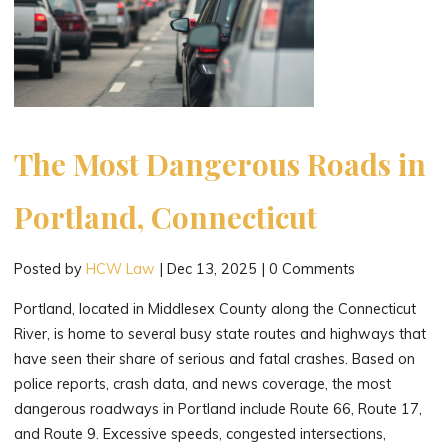
The Most Dangerous Roads in
Portland, Connecticut
Posted by
HCW Law
|
Dec 13, 2025
|
0 Comments
Portland, located in Middlesex County along the Connecticut
River, is home to several busy state routes and highways that
have seen their share of serious and fatal crashes. Based on
police reports, crash data, and news coverage, the most
dangerous roadways in Portland include Route 66, Route 17,
and Route 9. Excessive speeds, congested intersections,