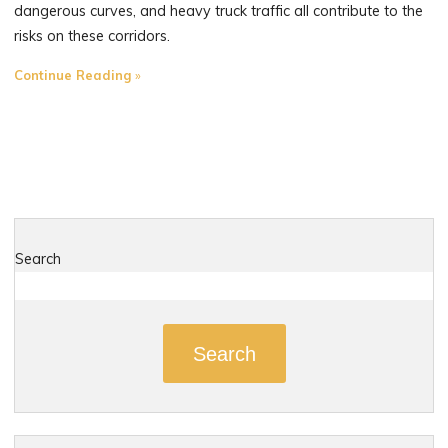
dangerous curves, and heavy truck traffic all contribute to the
risks on these corridors.
"The
Continue Reading
Most
Dangerous
Roads
in
Portland,
Connecticut"
Search
Search