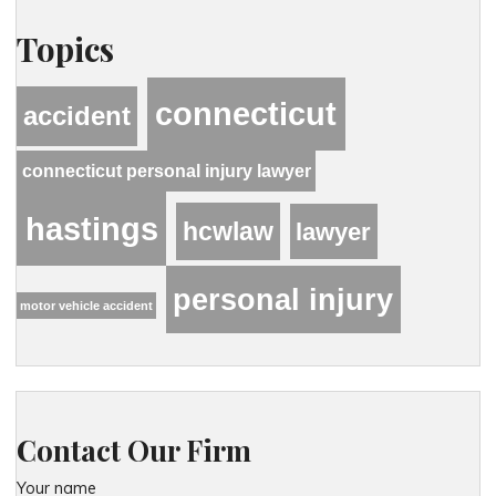
Topics
connecticut
accident
connecticut personal injury lawyer
hastings
hcwlaw
lawyer
personal injury
motor vehicle accident
Contact Our Firm
Your name