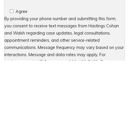
Agree
By providing your phone number and submitting this form,
you consent to receive text messages from Hastings Cohan
and Walsh regarding case updates, legal consultations,
appointment reminders, and other service-related
communications. Message frequency may vary based on your
interactions. Message and data rates may apply. For
assistance, reply HELP or contact 203-438-7450. To stop
receiving messages, reply STOP. No further messages will be
sent. For details, see our Privacy Policy & Terms of Service
Please leave this field empty.