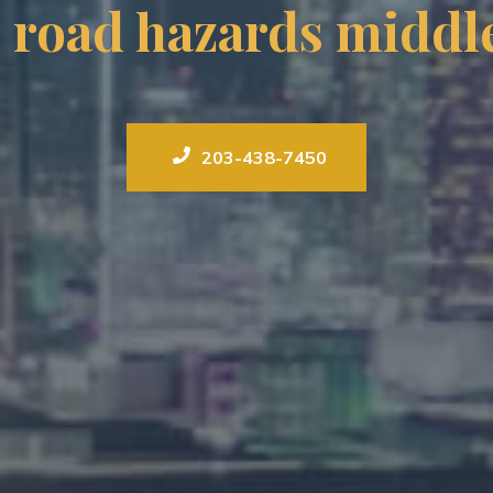
l road hazards middle
203-438-7450