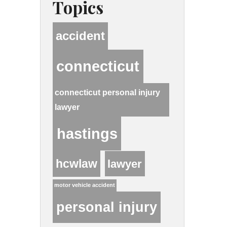
Topics
accident
connecticut
connecticut personal injury
lawyer
hastings
hcwlaw
lawyer
motor vehicle accident
personal injury