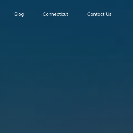
Blog
Connecticut
Contact Us