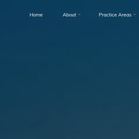
Home
About
Practice Areas