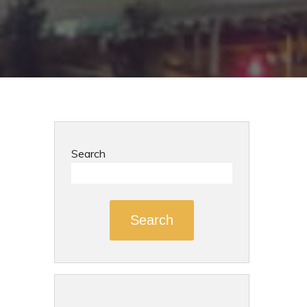
Search
Search