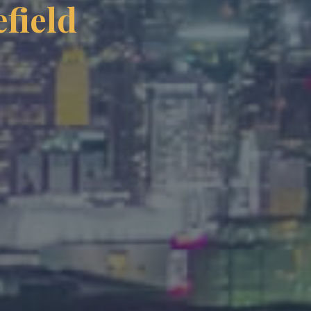
field