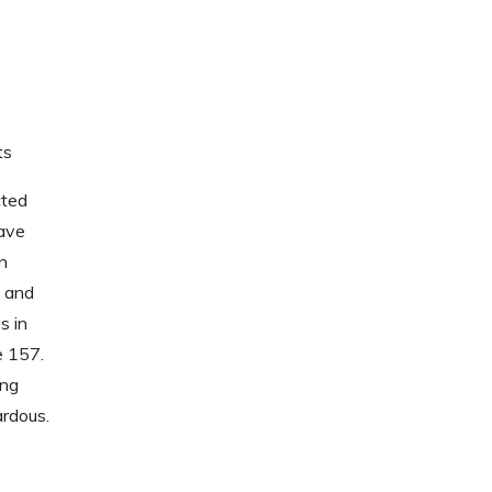
ts
cted
have
n
 and
s in
e 157.
ing
ardous.