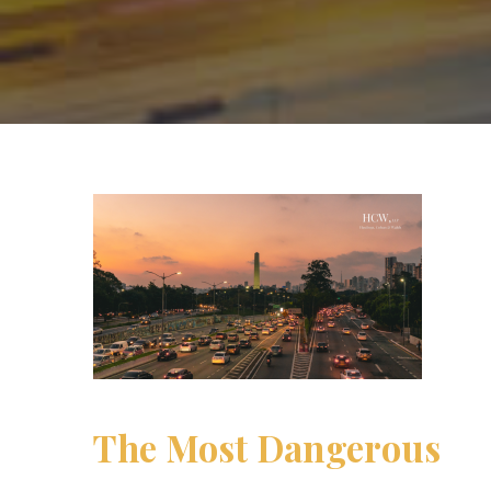
The Most Dangerous