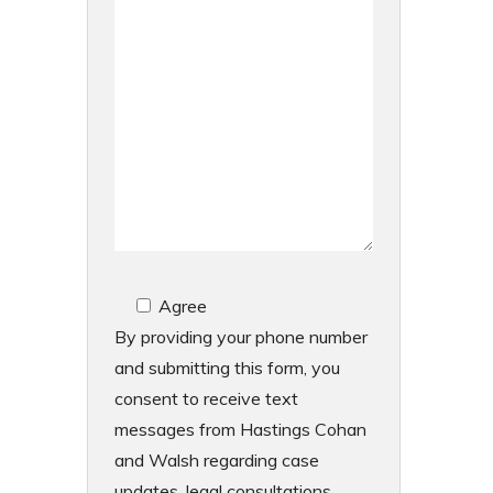
Agree
By providing your phone number
and submitting this form, you
consent to receive text
messages from Hastings Cohan
and Walsh regarding case
updates, legal consultations,