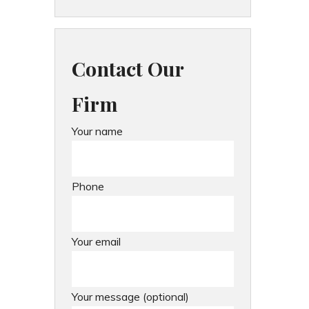
Contact Our
Firm
Your name
Phone
Your email
Your message (optional)