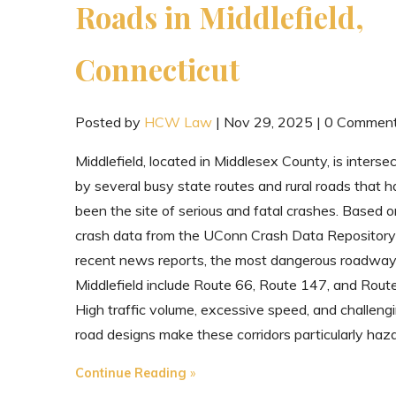
Roads in Middlefield,
Connecticut
Posted by
HCW Law
|
Nov 29, 2025
|
0 Commen
Middlefield, located in Middlesex County, is interse
by several busy state routes and rural roads that 
been the site of serious and fatal crashes. Based o
crash data from the UConn Crash Data Repository
recent news reports, the most dangerous roadway
Middlefield include Route 66, Route 147, and Rout
High traffic volume, excessive speed, and challeng
road designs make these corridors particularly haz
"The
Continue Reading