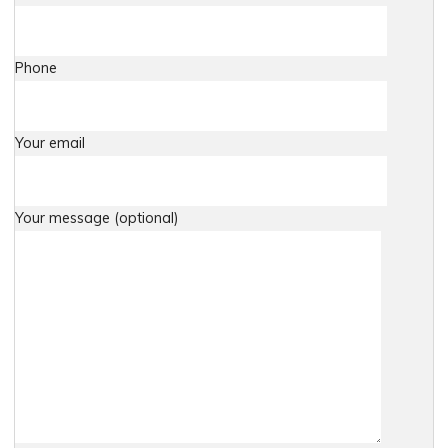
Phone
Your email
Your message (optional)