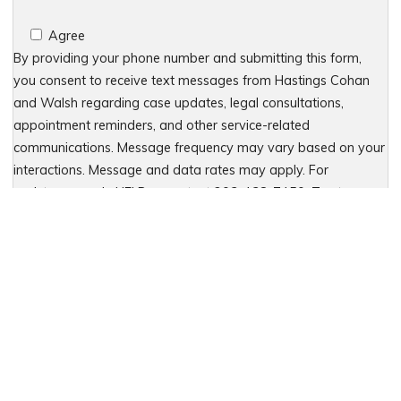
Agree
By providing your phone number and submitting this form,
you consent to receive text messages from Hastings Cohan
and Walsh regarding case updates, legal consultations,
appointment reminders, and other service-related
communications. Message frequency may vary based on your
interactions. Message and data rates may apply. For
assistance, reply HELP or contact 203-438-7450. To stop
receiving messages, reply STOP. No further messages will be
sent. For details, see our Privacy Policy & Terms of Service
Please leave this field empty.