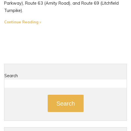
Parkway), Route 63 (Amity Road), and Route 69 (Litchfield
Turnpike).
"The
Continue Reading
Most
Dangerous
Roads
in
Woodbridge,
Connecticut"
Search
Search