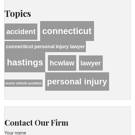
Topics
connecticut
accident
connecticut personal injury lawyer
hastings
hcwlaw
lawyer
personal injury
motor vehicle accident
Contact Our Firm
Your name