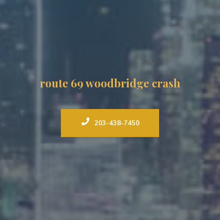
route 69 woodbridge crash
203-438-7450