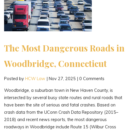
The Most Dangerous Roads in
Woodbridge, Connecticut
Posted by
HCW Law
|
Nov 27, 2025
|
0 Comments
Woodbridge, a suburban town in New Haven County, is
intersected by several busy state routes and rural roads that
have been the site of serious and fatal crashes. Based on
crash data from the UConn Crash Data Repository (2015–
2018) and recent news reports, the most dangerous
roadways in Woodbridge include Route 15 (Wilbur Cross