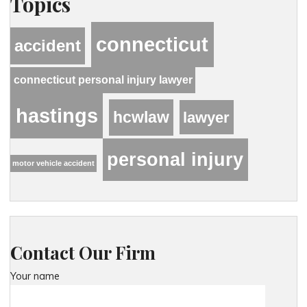
Topics
connecticut
accident
connecticut personal injury lawyer
hastings
hcwlaw
lawyer
personal injury
motor vehicle accident
Contact Our Firm
Your name