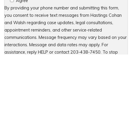
Agree
By providing your phone number and submitting this form,
you consent to receive text messages from Hastings Cohan
and Walsh regarding case updates, legal consultations,
appointment reminders, and other service-related
communications. Message frequency may vary based on your
interactions. Message and data rates may apply. For
assistance, reply HELP or contact 203-438-7450. To stop
receiving messages, reply STOP. No further messages will be
sent. For details, see our Privacy Policy & Terms of Service
Please leave this field empty.
Let Us Fight for You