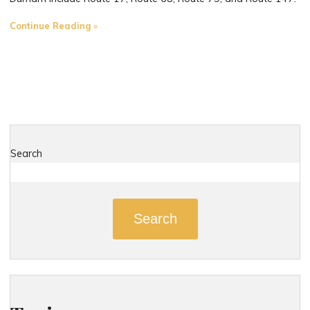
"The
Continue Reading
Most
Dangerous
Roads
in
Durham,
Connecticut
D"
Search
Search