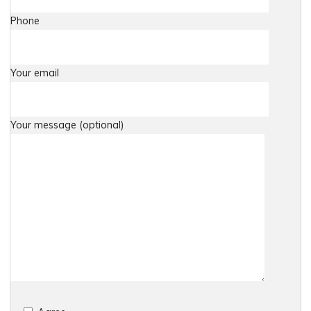
Phone
Your email
Your message (optional)