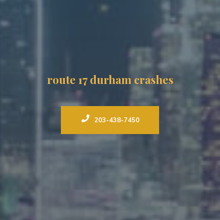
route 17 durham crashes
203-438-7450