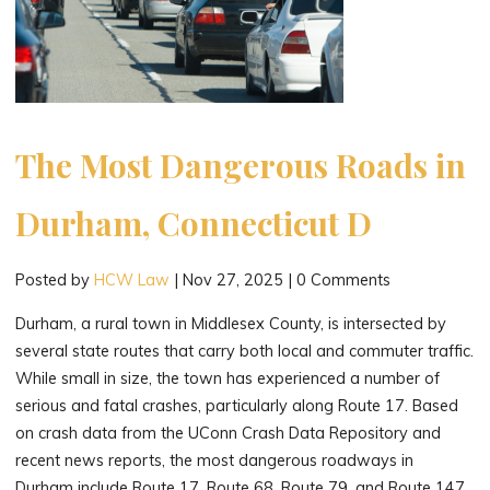
The Most Dangerous Roads in
Durham, Connecticut D
Posted by
HCW Law
|
Nov 27, 2025
|
0 Comments
Durham, a rural town in Middlesex County, is intersected by
several state routes that carry both local and commuter traffic.
While small in size, the town has experienced a number of
serious and fatal crashes, particularly along Route 17. Based
on crash data from the UConn Crash Data Repository and
recent news reports, the most dangerous roadways in
Durham include Route 17, Route 68, Route 79, and Route 147.