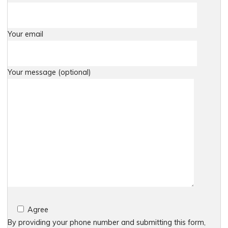
Your email
Your message (optional)
Agree
By providing your phone number and submitting this form,