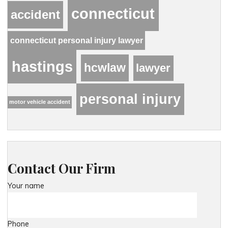
connecticut
accident
connecticut personal injury lawyer
hastings
hcwlaw
lawyer
personal injury
motor vehicle accident
Contact Our Firm
Your name
Phone