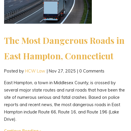
The Most Dangerous Roads in
East Hampton, Connecticut
Posted by
HCW Law
|
Nov 27, 2025
|
0 Comments
East Hampton, a town in Middlesex County, is crossed by
several major state routes and rural roads that have been the
site of numerous serious and fatal crashes. Based on police
reports and recent news, the most dangerous roads in East
Hampton include Route 66, Route 16, and Route 196 (Lake
Drive).
"The
Continue Reading