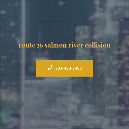
route 16 salmon river collision
203-438-7450