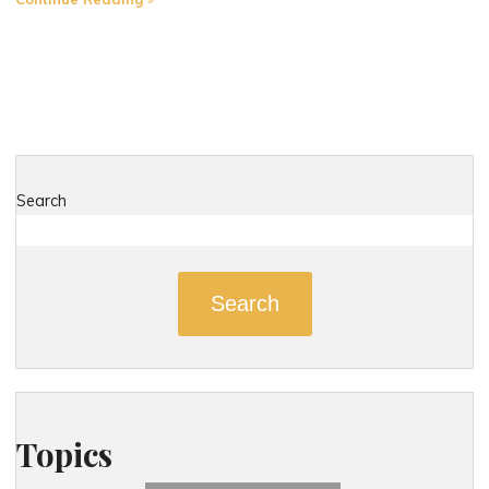
Most
Dangerous
Roads
in
East
Hampton,
Connecticut"
Search
Search
Topics