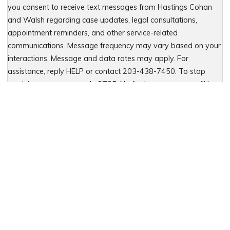
you consent to receive text messages from Hastings Cohan
and Walsh regarding case updates, legal consultations,
appointment reminders, and other service-related
communications. Message frequency may vary based on your
interactions. Message and data rates may apply. For
assistance, reply HELP or contact 203-438-7450. To stop
receiving messages, reply STOP. No further messages will be
sent. For details, see our Privacy Policy & Terms of Service
Please leave this field empty.
Let Us Fight for You
Local Presence. Statewide Coverage.