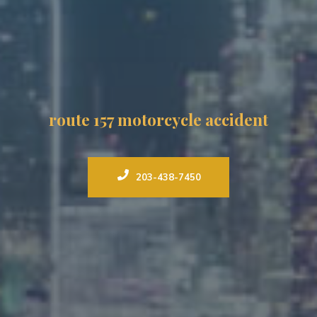
route 157 motorcycle accident
203-438-7450