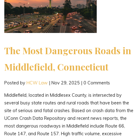
The Most Dangerous Roads in
Middlefield, Connecticut
Posted by
HCW Law
|
Nov 29, 2025
|
0 Comments
Middlefield, located in Middlesex County, is intersected by
several busy state routes and rural roads that have been the
site of serious and fatal crashes. Based on crash data from the
UConn Crash Data Repository and recent news reports, the
most dangerous roadways in Middlefield include Route 66,
Route 147, and Route 157. High traffic volume, excessive