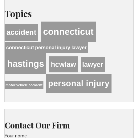
Topics
connecticut
accident
connecticut personal injury lawyer
hastings
hcwlaw
lawyer
personal injury
motor vehicle accident
Contact Our Firm
Your name