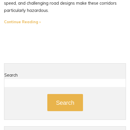
speed, and challenging road designs make these corridors
particularly hazardous.
"The
Continue Reading
Most
Dangerous
Roads
in
Middlefield,
Connecticut"
Search
Search