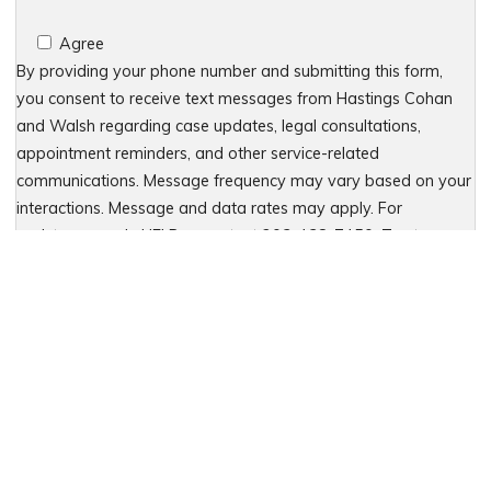
Agree
By providing your phone number and submitting this form,
you consent to receive text messages from Hastings Cohan
and Walsh regarding case updates, legal consultations,
appointment reminders, and other service-related
communications. Message frequency may vary based on your
interactions. Message and data rates may apply. For
assistance, reply HELP or contact 203-438-7450. To stop
receiving messages, reply STOP. No further messages will be
sent. For details, see our Privacy Policy & Terms of Service
Please leave this field empty.