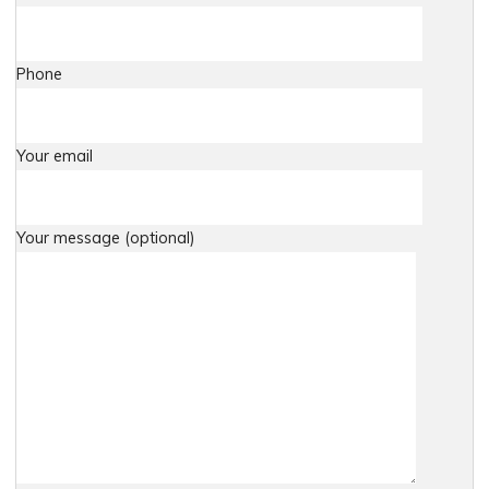
Phone
Your email
Your message (optional)