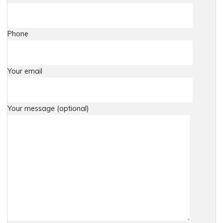
Phone
Your email
Your message (optional)