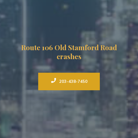
Route 106 Old Stamford Road
crashes
203-438-7450