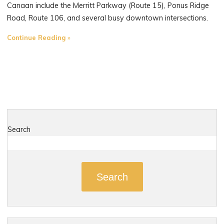
Canaan include the Merritt Parkway (Route 15), Ponus Ridge
Road, Route 106, and several busy downtown intersections.
"The
Continue Reading
Most
Dangerous
Roads
in
New
Canaan,
Connecticut"
Search
Search