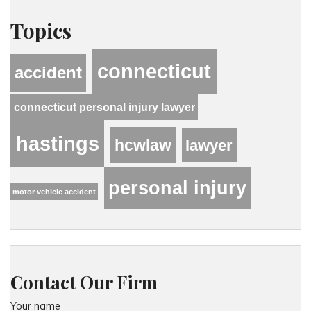
Topics
connecticut
accident
connecticut personal injury lawyer
hastings
hcwlaw
lawyer
personal injury
motor vehicle accident
Contact Our Firm
Your name