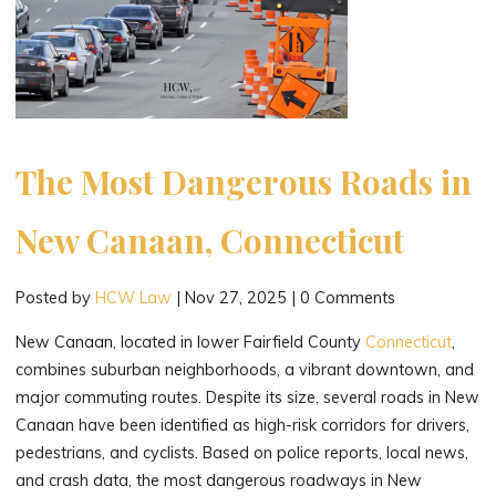
The Most Dangerous Roads in
New Canaan, Connecticut
Posted by
HCW Law
|
Nov 27, 2025
|
0 Comments
New Canaan, located in lower Fairfield County
Connecticut
,
combines suburban neighborhoods, a vibrant downtown, and
major commuting routes. Despite its size, several roads in New
Canaan have been identified as high-risk corridors for drivers,
pedestrians, and cyclists. Based on police reports, local news,
and crash data, the most dangerous roadways in New