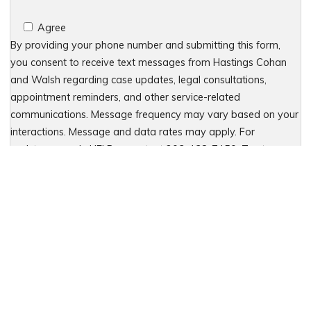
Agree
By providing your phone number and submitting this form,
you consent to receive text messages from Hastings Cohan
and Walsh regarding case updates, legal consultations,
appointment reminders, and other service-related
communications. Message frequency may vary based on your
interactions. Message and data rates may apply. For
assistance, reply HELP or contact 203-438-7450. To stop
receiving messages, reply STOP. No further messages will be
sent. For details, see our Privacy Policy & Terms of Service
Please leave this field empty.