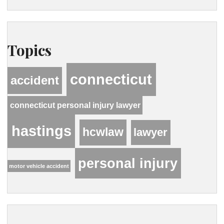
Topics
connecticut
accident
connecticut personal injury lawyer
hastings
hcwlaw
lawyer
personal injury
motor vehicle accident