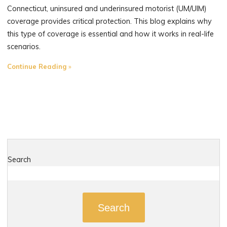
Connecticut, uninsured and underinsured motorist (UM/UIM)
coverage provides critical protection. This blog explains why
this type of coverage is essential and how it works in real-life
scenarios.
"Uninsured
Continue Reading
and
Underinsured
Motorist
Coverage:
Why
It’s
Essential
Search
for
Connecticut
Drivers"
Search