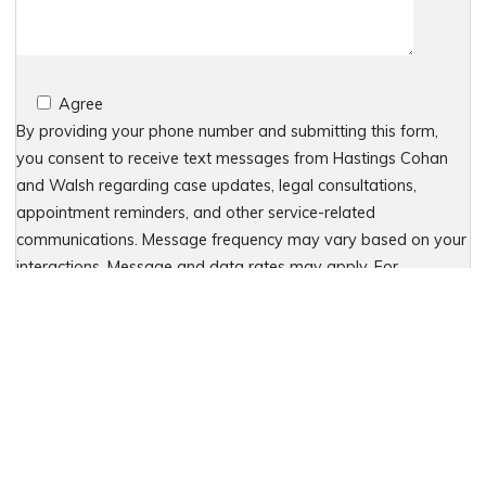
Agree
By providing your phone number and submitting this form,
you consent to receive text messages from Hastings Cohan
and Walsh regarding case updates, legal consultations,
appointment reminders, and other service-related
communications. Message frequency may vary based on your
interactions. Message and data rates may apply. For
assistance, reply HELP or contact 203-438-7450. To stop
receiving messages, reply STOP. No further messages will be
sent. For details, see our Privacy Policy & Terms of Service
Please leave this field empty.