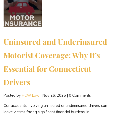
Uninsured and Underinsured
Motorist Coverage: Why It’s
Essential for Connecticut
Drivers
Posted by
HCW Law
|
Nov 26, 2025
|
0 Comments
Car accidents involving uninsured or underinsured drivers can
leave victims facing significant financial burdens. In