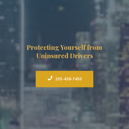
Protecting Yourself from
Uninsured Drivers
203-438-7450