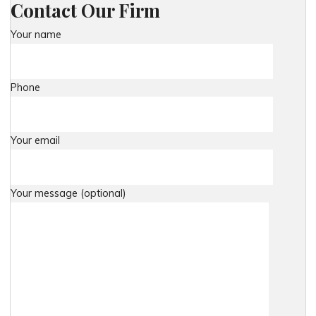
Contact Our Firm
Your name
Phone
Your email
Your message (optional)