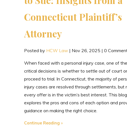
Connecticut Plaintiff’s
Attorney
Posted by
HCW Law
|
Nov 26, 2025
|
0 Commen
When faced with a personal injury case, one of th
critical decisions is whether to settle out of court o
proceed to trial. In Connecticut, the majority of per
injury cases are resolved through settlements, but 
every offer is in the victim’s best interest. This blog
explores the pros and cons of each option and pro
guidance on making the right choice.
"When
Continue Reading