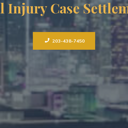
l Injury Case Settle
203-438-7450