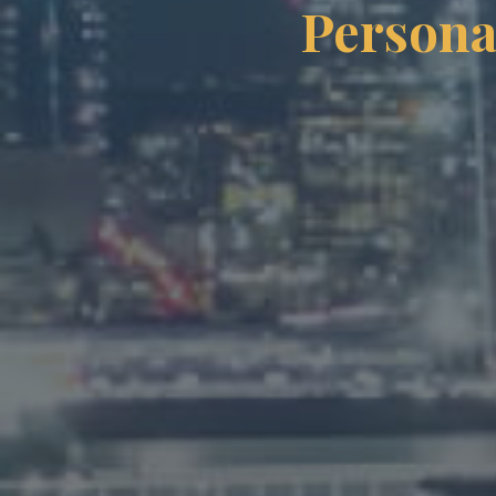
Persona