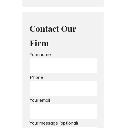
Contact Our
Firm
Your name
Phone
Your email
Your message (optional)