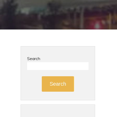
Search
Search