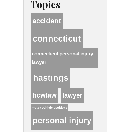
Topics
accident
connecticut
connecticut personal injury
lawyer
hastings
hcwlaw
lawyer
motor vehicle accident
personal injury