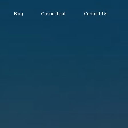
Blog
Connecticut
Contact Us