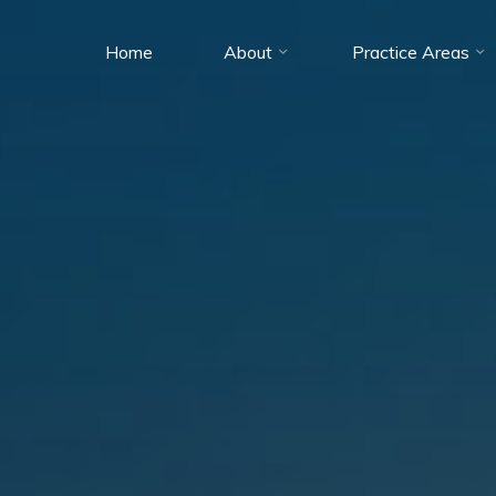
Home
About
Practice Areas