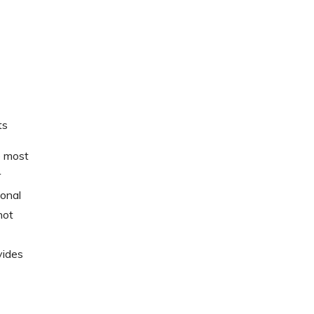
ts
e most
r
sonal
not
vides