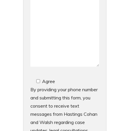
Agree
By providing your phone number
and submitting this form, you
consent to receive text
messages from Hastings Cohan
and Walsh regarding case
updates, legal consultations,