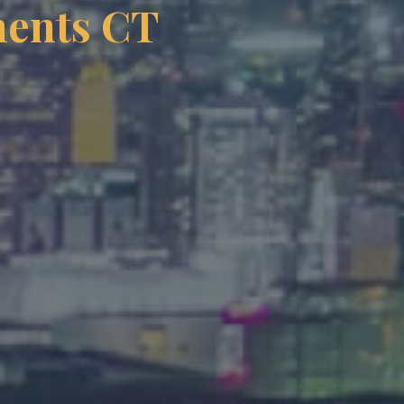
ments CT