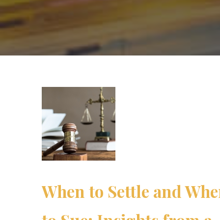
When to Settle and Wh
to Sue: Insights from a