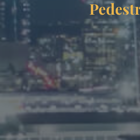
Pedestr