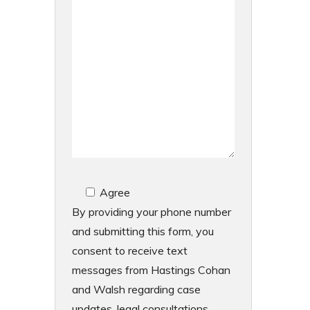
Agree
By providing your phone number
and submitting this form, you
consent to receive text
messages from Hastings Cohan
and Walsh regarding case
updates, legal consultations,