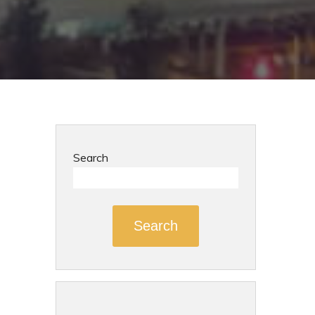
Search
Search