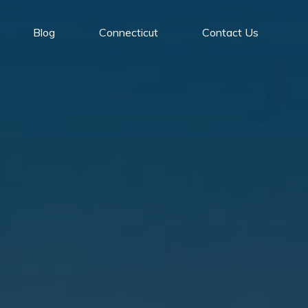
Blog
Connecticut
Contact Us