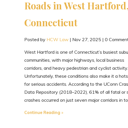
Roads in West Hartford
Connecticut
Posted by
HCW Law
|
Nov 27, 2025
|
0 Commen
West Hartford is one of Connecticut’s busiest sub
communities, with major highways, local business
corridors, and heavy pedestrian and cyclist activity.
Unfortunately, these conditions also make it a hot
for serious accidents. According to the UConn Cra
Data Repository (2018–2022), 61% of all fatal or 
crashes occurred on just seven major corridors in t
"The
Continue Reading
Most