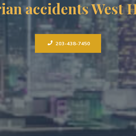
ian accidents West 
203-438-7450