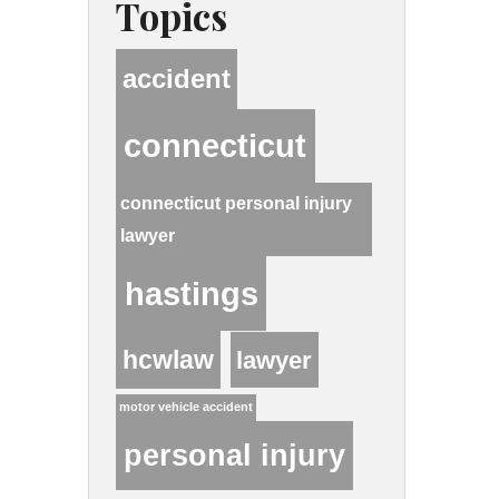
Topics
accident
connecticut
connecticut personal injury
lawyer
hastings
hcwlaw
lawyer
motor vehicle accident
personal injury