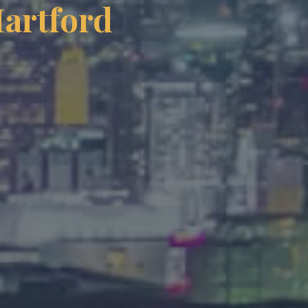
Hartford