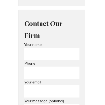
Contact Our
Firm
Your name
Phone
Your email
Your message (optional)