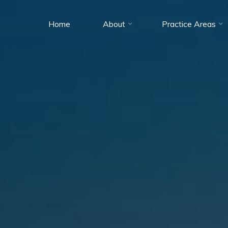
Home
About
Practice Areas