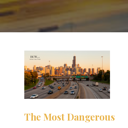
The Most Dangerous