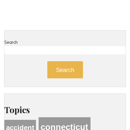
Dangerous
Roads
in
New
Hartford,
Connecticut"
Search
Search
Topics
connecticut
accident