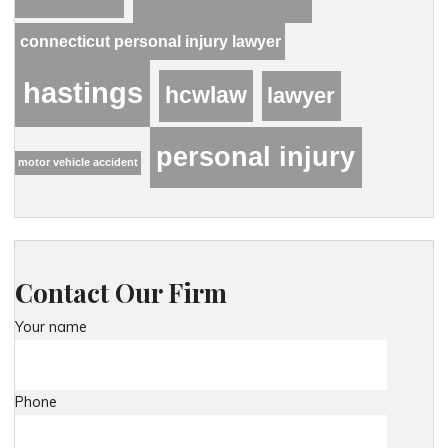
connecticut personal injury lawyer
hastings
hcwlaw
lawyer
personal injury
motor vehicle accident
Contact Our Firm
Your name
Phone