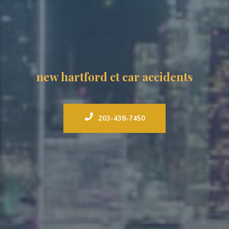
new hartford ct car accidents
203-438-7450