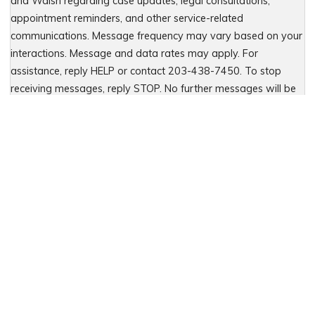
and Walsh regarding case updates, legal consultations,
appointment reminders, and other service-related
communications. Message frequency may vary based on your
interactions. Message and data rates may apply. For
assistance, reply HELP or contact 203-438-7450. To stop
receiving messages, reply STOP. No further messages will be
sent. For details, see our Privacy Policy & Terms of Service
Please leave this field empty.
Let Us Fight for You
Local Presence. Statewide Coverage.