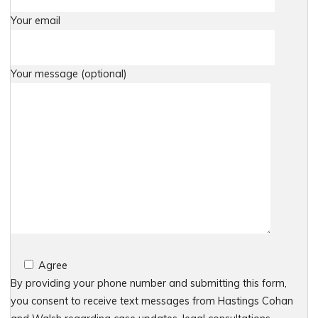
Your email
Your message (optional)
Agree
By providing your phone number and submitting this form,
you consent to receive text messages from Hastings Cohan