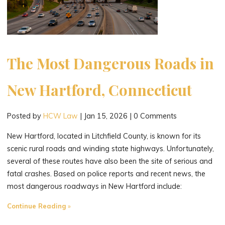
The Most Dangerous Roads in
New Hartford, Connecticut
Posted by
HCW Law
|
Jan 15, 2026
|
0 Comments
New Hartford, located in Litchfield County, is known for its
scenic rural roads and winding state highways. Unfortunately,
several of these routes have also been the site of serious and
fatal crashes. Based on police reports and recent news, the
most dangerous roadways in New Hartford include:
"The
Continue Reading
Most