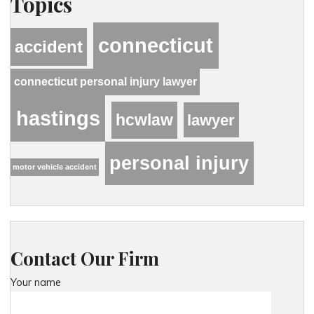
Topics
connecticut
accident
connecticut personal injury lawyer
hastings
hcwlaw
lawyer
personal injury
motor vehicle accident
Contact Our Firm
Your name