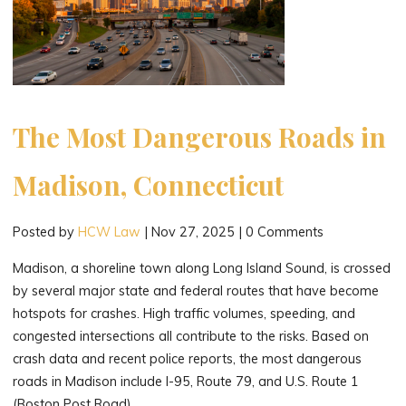
The Most Dangerous Roads in
Madison, Connecticut
Posted by
HCW Law
|
Nov 27, 2025
|
0 Comments
Madison, a shoreline town along Long Island Sound, is crossed
by several major state and federal routes that have become
hotspots for crashes. High traffic volumes, speeding, and
congested intersections all contribute to the risks. Based on
crash data and recent police reports, the most dangerous
roads in Madison include I-95, Route 79, and U.S. Route 1
(Boston Post Road).