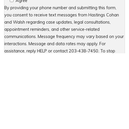
Agree
By providing your phone number and submitting this form,
you consent to receive text messages from Hastings Cohan
and Walsh regarding case updates, legal consultations,
appointment reminders, and other service-related
communications. Message frequency may vary based on your
interactions. Message and data rates may apply. For
assistance, reply HELP or contact 203-438-7450. To stop
receiving messages, reply STOP. No further messages will be
sent. For details, see our Privacy Policy & Terms of Service
Please leave this field empty.
Let Us Fight for You