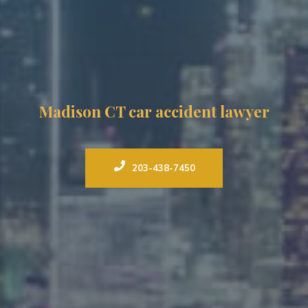
Madison CT car accident lawyer
203-438-7450