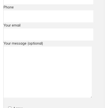
Phone
Your email
Your message (optional)