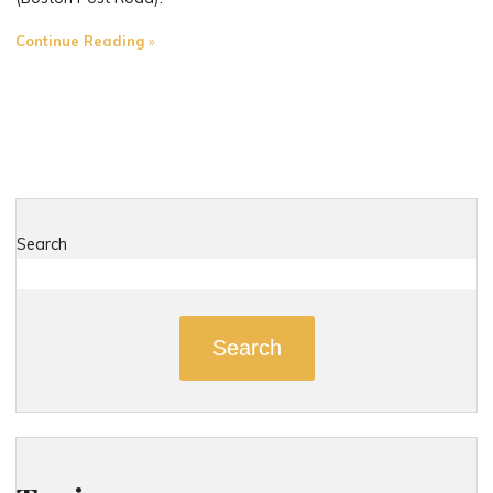
"The
Continue Reading
Most
Dangerous
Roads
in
Madison,
Connecticut"
Search
Search