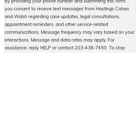
By providing your phone number and submitting this form,
you consent to receive text messages from Hastings Cohan
and Walsh regarding case updates, legal consultations,
appointment reminders, and other service-related
communications. Message frequency may vary based on your
interactions. Message and data rates may apply. For
assistance, reply HELP or contact 203-438-7450. To stop
receiving messages, reply STOP. No further messages will be
sent. For details, see our Privacy Policy & Terms of Service
Please leave this field empty.
Let Us Fight for You