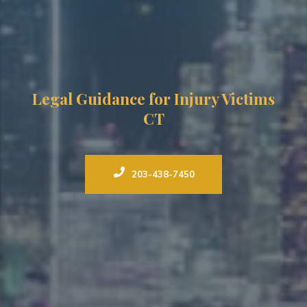
Legal Guidance for Injury Victims
CT
203-438-7450