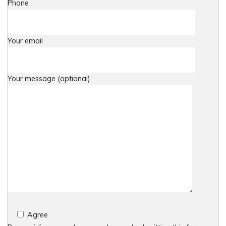
Phone
Your email
Your message (optional)
Agree