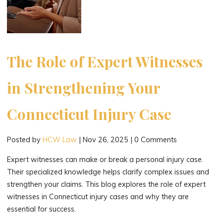
The Role of Expert Witnesses
in Strengthening Your
Connecticut Injury Case
Posted by
HCW Law
|
Nov 26, 2025
|
0 Comments
Expert witnesses can make or break a personal injury case.
Their specialized knowledge helps clarify complex issues and
strengthen your claims. This blog explores the role of expert
witnesses in Connecticut injury cases and why they are
essential for success.