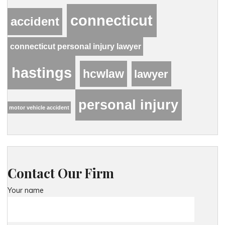
connecticut
accident
connecticut personal injury lawyer
hastings
hcwlaw
lawyer
personal injury
motor vehicle accident
Contact Our Firm
Your name