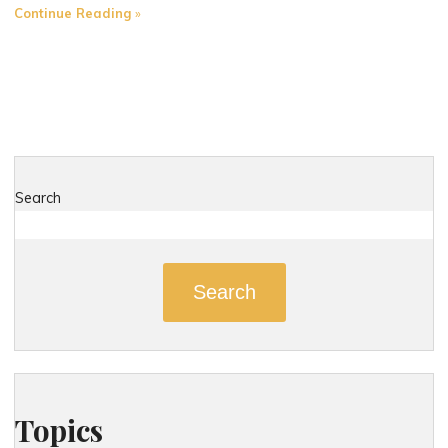
"The
Continue Reading
Role
of
Expert
Witnesses
in
Strengthening
Your
Search
Connecticut
Injury
Case"
Search
Topics