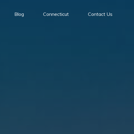
Blog
Connecticut
Contact Us