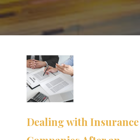
Dealing with Insurance
Companies After an