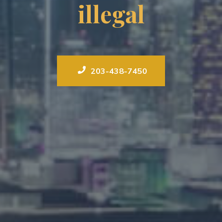
illegal
203-438-7450