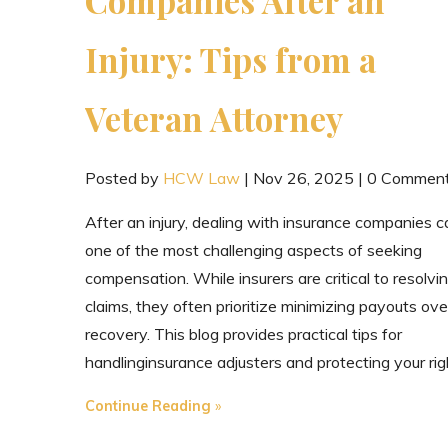
Injury: Tips from a
Veteran Attorney
Posted by
HCW Law
|
Nov 26, 2025
|
0 Commen
After an injury, dealing with insurance companies 
one of the most challenging aspects of seeking
compensation. While insurers are critical to resolvi
claims, they often prioritize minimizing payouts ove
recovery. This blog provides practical tips for
handlinginsurance adjusters and protecting your rig
"Dealing
Continue Reading
with