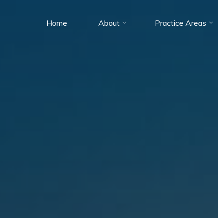
Home
About
Practice Areas