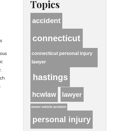
Topics
accident
connecticut
s
ious
connecticut personal injury
ic
lawyer
,
hastings
uch
s
hcwlaw
lawyer
motor vehicle accident
personal injury