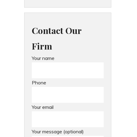
Contact Our
Firm
Your name
Phone
Your email
Your message (optional)