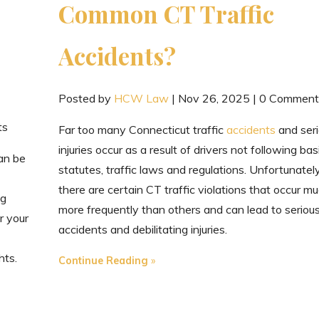
Common CT Traffic
Accidents?
Posted by
HCW Law
|
Nov 26, 2025
|
0 Comment
ts
Far too many Connecticut traffic
accidents
and ser
injuries occur as a result of drivers not following bas
can be
statutes, traffic laws and regulations. Unfortunately
there are certain CT traffic violations that occur m
ng
more frequently than others and can lead to seriou
r your
accidents and debilitating injuries.
hts.
"Injured
Continue Reading
in
One