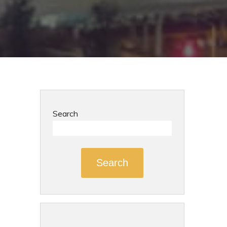
Search
Search