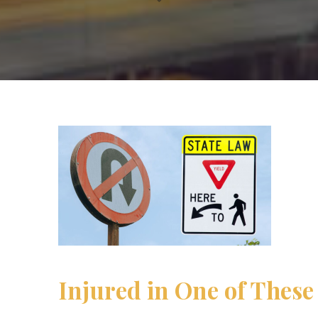
Injured in One of These