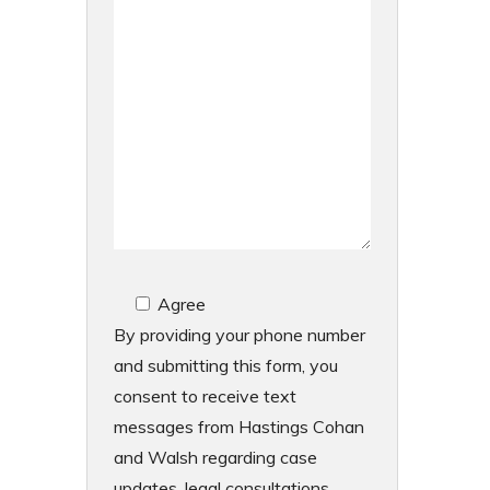
Agree
By providing your phone number
and submitting this form, you
consent to receive text
messages from Hastings Cohan
and Walsh regarding case
updates, legal consultations,