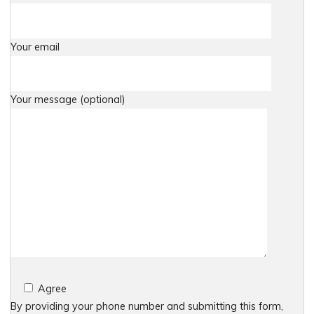
Your email
Your message (optional)
Agree
By providing your phone number and submitting this form,