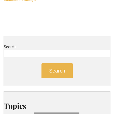
Most
Dangerous
Roads
in
East
Hartford,
Connecticut"
Search
Search
Topics