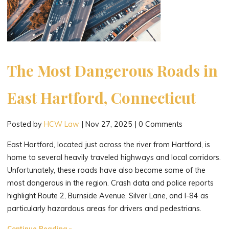
The Most Dangerous Roads in
East Hartford, Connecticut
Posted by
HCW Law
|
Nov 27, 2025
|
0 Comments
East Hartford, located just across the river from Hartford, is
home to several heavily traveled highways and local corridors.
Unfortunately, these roads have also become some of the
most dangerous in the region. Crash data and police reports
highlight Route 2, Burnside Avenue, Silver Lane, and I-84 as
particularly hazardous areas for drivers and pedestrians.
"The
Continue Reading