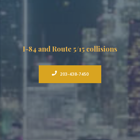
I-84 and Route 5/15 collisions
203-438-7450