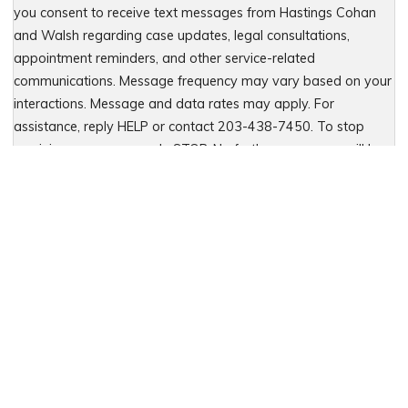
you consent to receive text messages from Hastings Cohan
and Walsh regarding case updates, legal consultations,
appointment reminders, and other service-related
communications. Message frequency may vary based on your
interactions. Message and data rates may apply. For
assistance, reply HELP or contact 203-438-7450. To stop
receiving messages, reply STOP. No further messages will be
sent. For details, see our Privacy Policy & Terms of Service
Please leave this field empty.
Let Us Fight for You
Local Presence. Statewide Coverage.