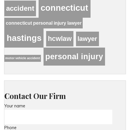
connecticut
accident
connecticut personal injury lawyer
hastings
hcwlaw
lawyer
personal injury
motor vehicle accident
Contact Our Firm
Your name
Phone