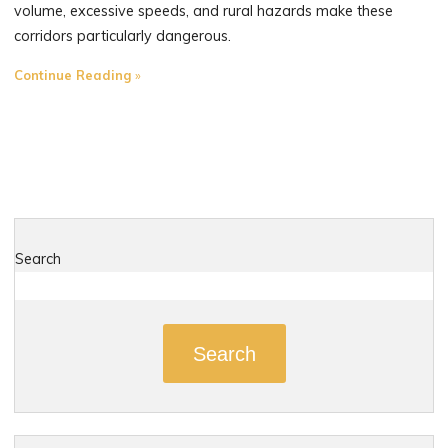
volume, excessive speeds, and rural hazards make these
corridors particularly dangerous.
"The
Continue Reading
Most
Dangerous
Roads
in
Haddam,
Connecticut"
Search
Search