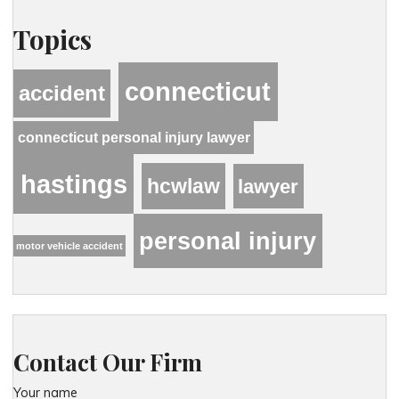
Topics
connecticut
accident
connecticut personal injury lawyer
hastings
hcwlaw
lawyer
personal injury
motor vehicle accident
Contact Our Firm
Your name