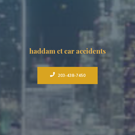
haddam ct car accidents
203-438-7450