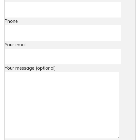
Phone
Your email
Your message (optional)