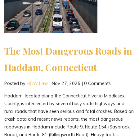
The Most Dangerous Roads in
Haddam, Connecticut
Posted by
HCW Law
|
Nov 27, 2025
|
0 Comments
Haddam, located along the Connecticut River in Middlesex
County, is intersected by several busy state highways and
rural roads that have seen serious and fatal crashes. Based on
crash data and recent news reports, the most dangerous
roadways in Haddam include Route 9, Route 154 (Saybrook
Road), and Route 81 (Killingworth Road). Heavy traffic