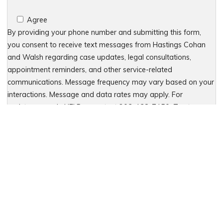
Agree
By providing your phone number and submitting this form,
you consent to receive text messages from Hastings Cohan
and Walsh regarding case updates, legal consultations,
appointment reminders, and other service-related
communications. Message frequency may vary based on your
interactions. Message and data rates may apply. For
assistance, reply HELP or contact 203-438-7450. To stop
receiving messages, reply STOP. No further messages will be
sent. For details, see our Privacy Policy & Terms of Service
Please leave this field empty.