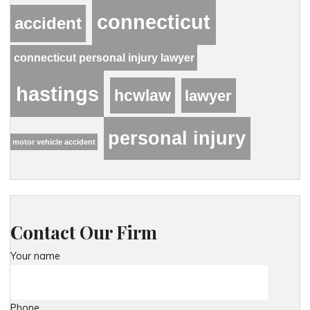
connecticut
accident
connecticut personal injury lawyer
hastings
hcwlaw
lawyer
personal injury
motor vehicle accident
Contact Our Firm
Your name
Phone