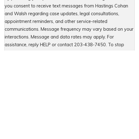
you consent to receive text messages from Hastings Cohan
and Walsh regarding case updates, legal consultations,
appointment reminders, and other service-related
communications. Message frequency may vary based on your
interactions. Message and data rates may apply. For
assistance, reply HELP or contact 203-438-7450. To stop
receiving messages, reply STOP. No further messages will be
sent. For details, see our Privacy Policy & Terms of Service
Please leave this field empty.
Let Us Fight for You