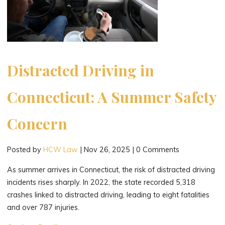
Distracted Driving in
Connecticut: A Summer Safety
Concern
Posted by
HCW Law
|
Nov 26, 2025
|
0 Comments
As summer arrives in Connecticut, the risk of distracted driving
incidents rises sharply. In 2022, the state recorded 5,318
crashes linked to distracted driving, leading to eight fatalities
and over 787 injuries.