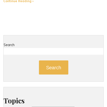
"Distracted
Continue Reading
Driving
in
Connecticut:
A
Summer
Safety
Concern"
Search
Search
Topics