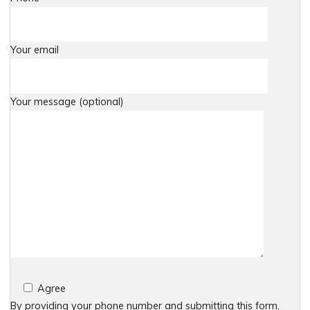
Your email
Your message (optional)
Agree
By providing your phone number and submitting this form,