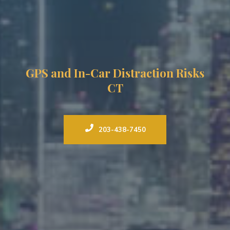
GPS and In-Car Distraction Risks
CT
203-438-7450