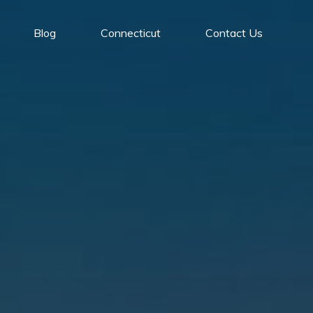
Blog
Connecticut
Contact Us