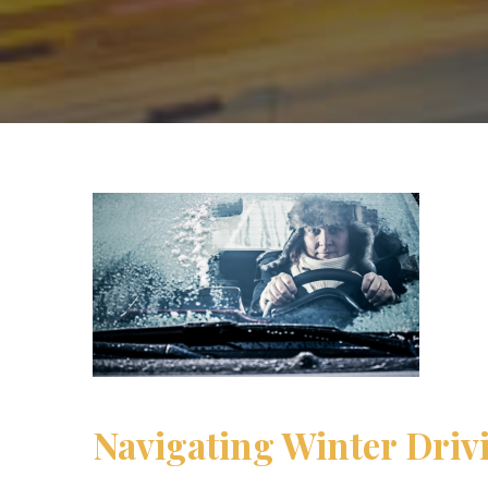
Navigating Winter Driv