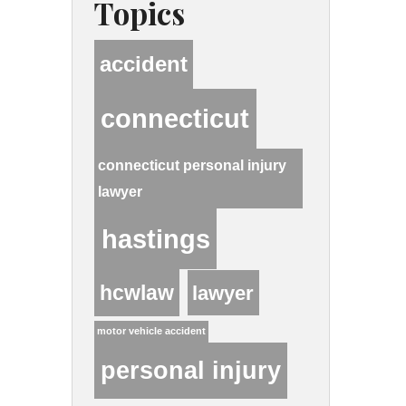
Topics
accident
connecticut
connecticut personal injury
lawyer
hastings
hcwlaw
lawyer
motor vehicle accident
personal injury