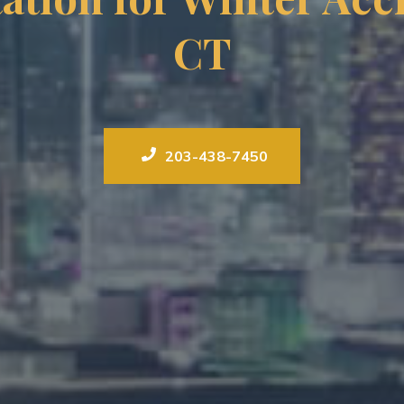
CT
203-438-7450