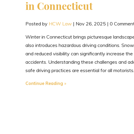
in Connecticut
Posted by
HCW Law
|
Nov 26, 2025
|
0 Commen
Winter in Connecticut brings picturesque landscap
also introduces hazardous driving conditions. Snow,
and reduced visibility can significantly increase the 
accidents. Understanding these challenges and ad
safe driving practices are essential for all motorists
"Navigating
Continue Reading
Winter
Driving
in
Connecticut"