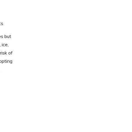
ts
es but
 ice,
risk of
opting
.