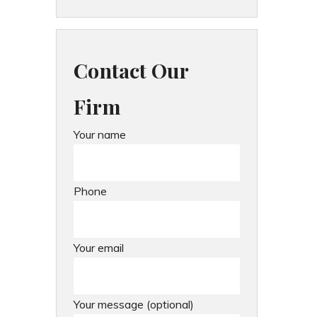
Contact Our
Firm
Your name
Phone
Your email
Your message (optional)