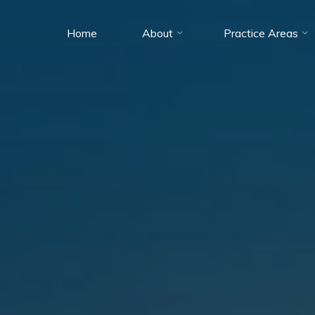
Home
About
Practice Areas