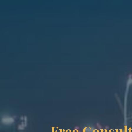
Free Consult