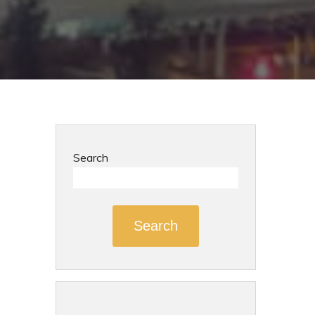
Search
Search