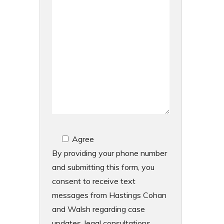
Agree
By providing your phone number
and submitting this form, you
consent to receive text
messages from Hastings Cohan
and Walsh regarding case
updates, legal consultations,