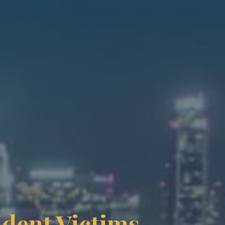
ident Victims