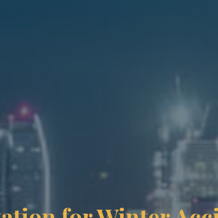
ation for Winter Acc