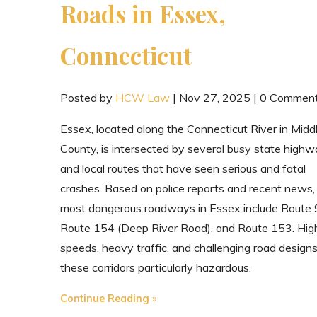
Roads in Essex,
Connecticut
Posted by
HCW Law
|
Nov 27, 2025
|
0 Commen
Essex, located along the Connecticut River in Midd
County, is intersected by several busy state high
and local routes that have seen serious and fatal
crashes. Based on police reports and recent news,
most dangerous roadways in Essex include Route 
Route 154 (Deep River Road), and Route 153. Hig
speeds, heavy traffic, and challenging road desig
these corridors particularly hazardous.
"The
Continue Reading