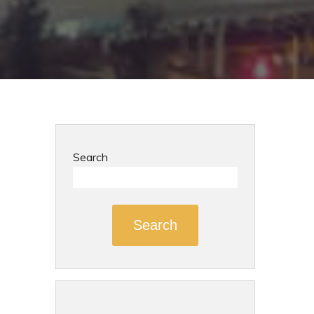
Search
Search