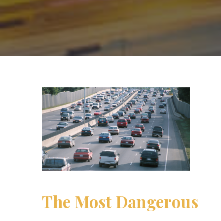
The Most Dangerous