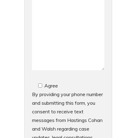
Agree
By providing your phone number
and submitting this form, you
consent to receive text
messages from Hastings Cohan
and Walsh regarding case
updates, legal consultations,