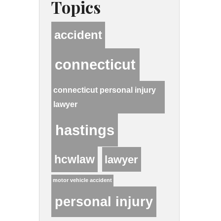
Topics
accident
connecticut
connecticut personal injury
lawyer
hastings
hcwlaw
lawyer
motor vehicle accident
personal injury