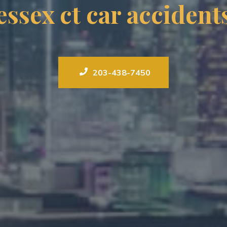
essex ct car accident
203-438-7450