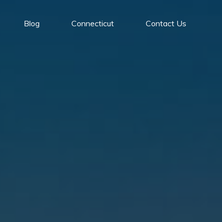
Blog
Connecticut
Contact Us