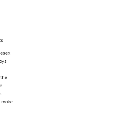
ts
lesex
ways
 the
9,
h
ns make