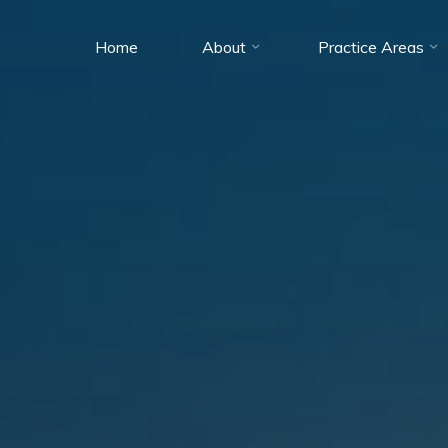
Home
About
Practice Areas