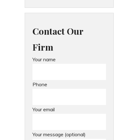
Contact Our
Firm
Your name
Phone
Your email
Your message (optional)