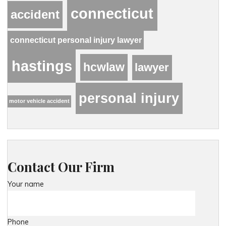
connecticut
accident
connecticut personal injury lawyer
hastings
hcwlaw
lawyer
personal injury
motor vehicle accident
Contact Our Firm
Your name
Phone