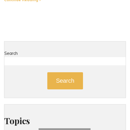
Most
Dangerous
Roads
in
Derby,
Connecticut"
Search
Search
Topics