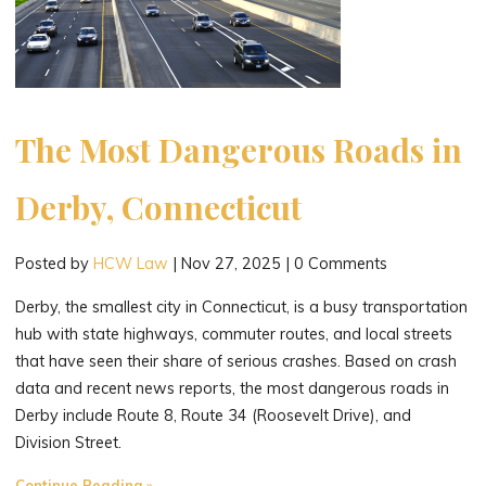
The Most Dangerous Roads in
Derby, Connecticut
Posted by
HCW Law
|
Nov 27, 2025
|
0 Comments
Derby, the smallest city in Connecticut, is a busy transportation
hub with state highways, commuter routes, and local streets
that have seen their share of serious crashes. Based on crash
data and recent news reports, the most dangerous roads in
Derby include Route 8, Route 34 (Roosevelt Drive), and
Division Street.
"The
Continue Reading