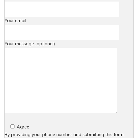
Your email
Your message (optional)
Agree
By providing your phone number and submitting this form,