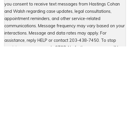
you consent to receive text messages from Hastings Cohan
and Walsh regarding case updates, legal consultations,
appointment reminders, and other service-related
communications. Message frequency may vary based on your
interactions. Message and data rates may apply. For
assistance, reply HELP or contact 203-438-7450. To stop
receiving messages, reply STOP. No further messages will be
sent. For details, see our Privacy Policy & Terms of Service
Please leave this field empty.
Let Us Fight for You
Local Presence. Statewide Coverage.