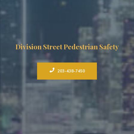
Division Street Pedestrian Safety
203-438-7450