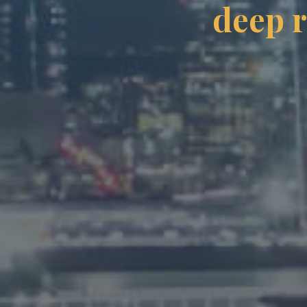
deep r