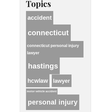
Topics
accident
connecticut
connecticut personal injury
lawyer
hastings
hcwlaw
lawyer
motor vehicle accident
personal injury