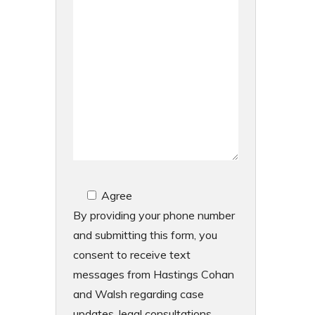
Agree
By providing your phone number
and submitting this form, you
consent to receive text
messages from Hastings Cohan
and Walsh regarding case
updates, legal consultations,