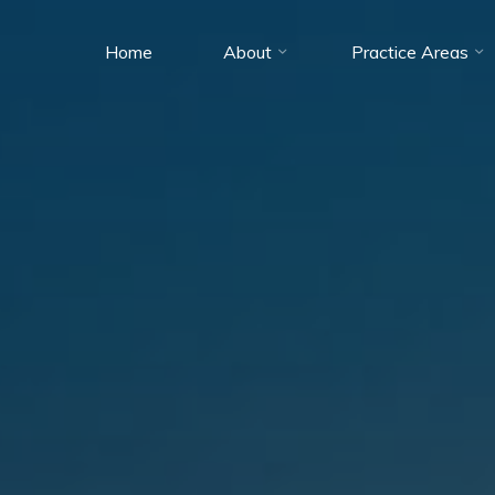
Home
About
Practice Areas