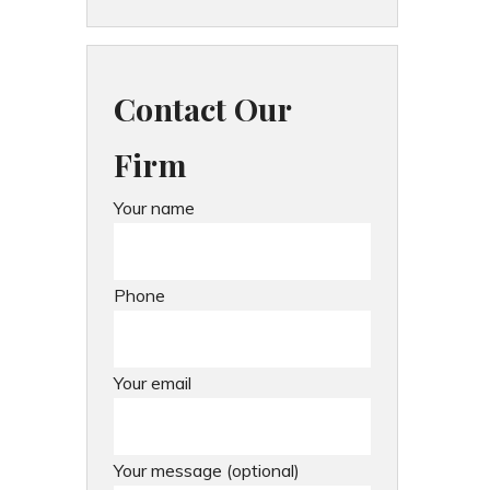
Contact Our
Firm
Your name
Phone
Your email
Your message (optional)