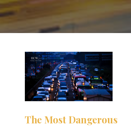
The Most Dangerous