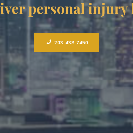
iver personal injury
203-438-7450