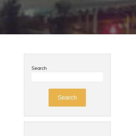
Search
Search