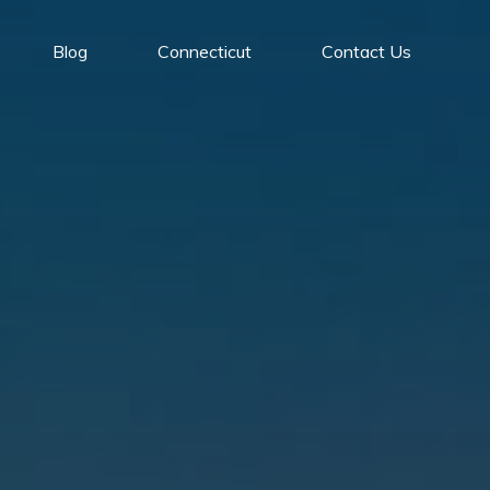
Blog
Connecticut
Contact Us