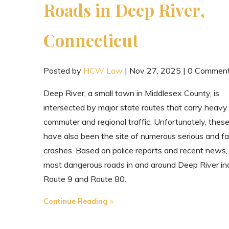
Roads in Deep River,
Connecticut
Posted by
HCW Law
|
Nov 27, 2025
|
0 Commen
Deep River, a small town in Middlesex County, is
intersected by major state routes that carry heavy
commuter and regional traffic. Unfortunately, thes
have also been the site of numerous serious and fa
crashes. Based on police reports and recent news,
most dangerous roads in and around Deep River in
Route 9 and Route 80.
"The
Continue Reading
Most