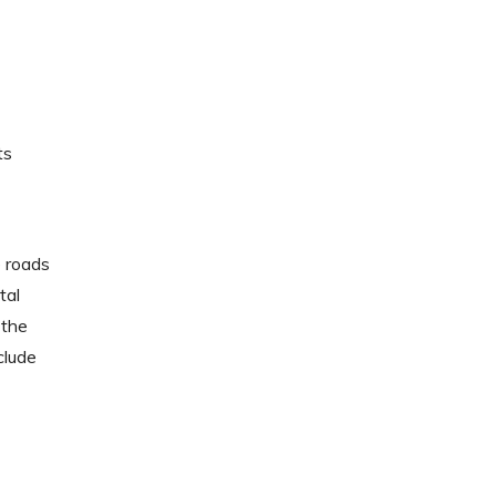
ts
e roads
tal
 the
clude