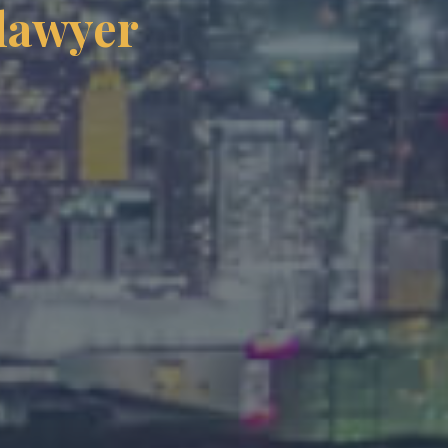
 lawyer