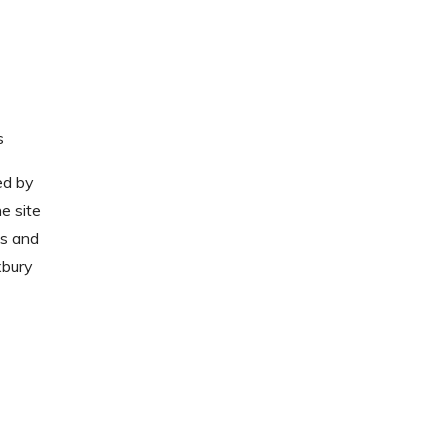
s
ed by
e site
ts and
xbury