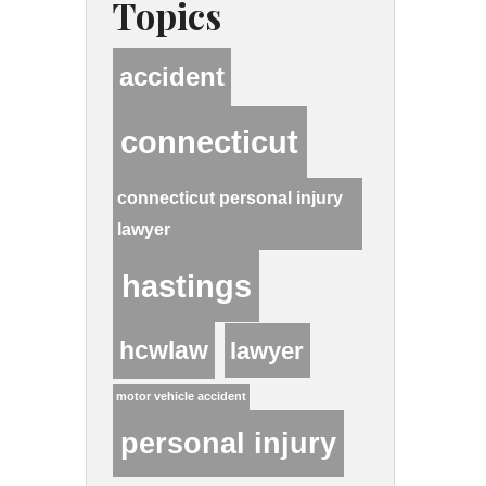
Topics
accident
connecticut
connecticut personal injury
lawyer
hastings
hcwlaw
lawyer
motor vehicle accident
personal injury