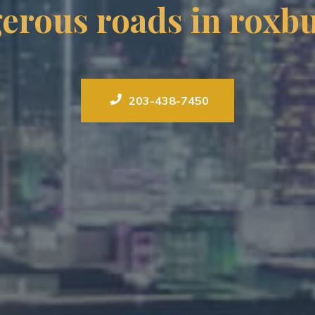
erous roads in roxbu
203-438-7450