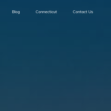
Blog
Connecticut
Contact Us