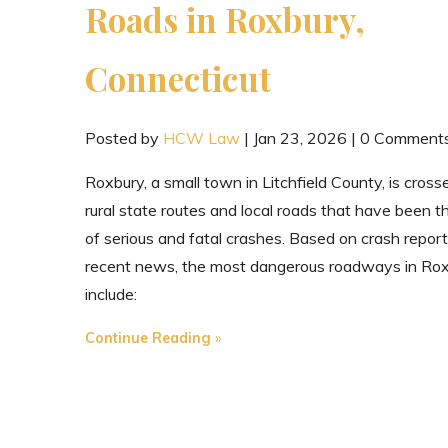
Roads in Roxbury,
Connecticut
Posted by
HCW Law
|
Jan 23, 2026
|
0 Comment
Roxbury, a small town in Litchfield County, is cross
rural state routes and local roads that have been th
of serious and fatal crashes. Based on crash repor
recent news, the most dangerous roadways in Ro
include:
"The
Continue Reading
Most
Dangerous
Roads