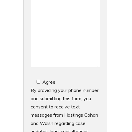
Agree
By providing your phone number
and submitting this form, you
consent to receive text
messages from Hastings Cohan
and Walsh regarding case
updates, legal consultations,