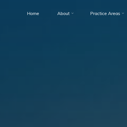
Home
About
Practice Areas