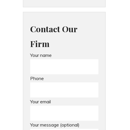
Contact Our
Firm
Your name
Phone
Your email
Your message (optional)