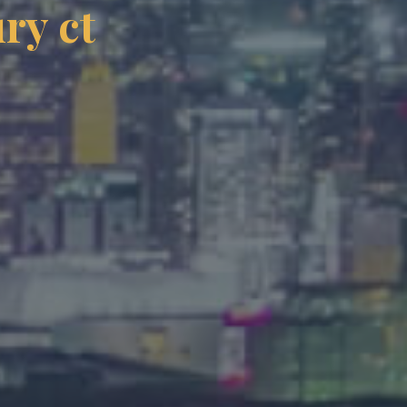
ry ct