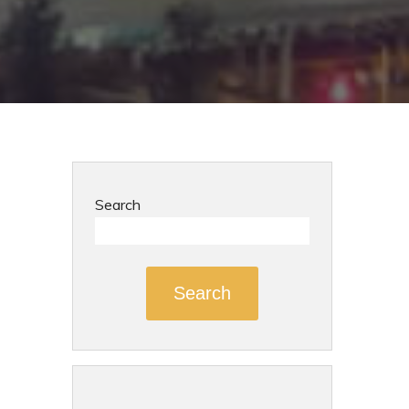
Search
Search