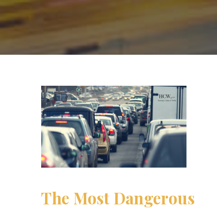
The Most Dangerous