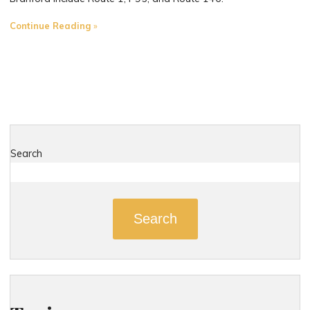
"The
Continue Reading
Most
Dangerous
Roads
in
Branford,
Connecticut"
Search
Search