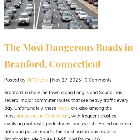
The Most Dangerous Roads in
Branford, Connecticut
Posted by
HCW Law
|
Nov 27, 2025
|
0 Comments
Branford, a shoreline town along Long Island Sound, has
several major commuter routes that see heavy traffic every
day. Unfortunately, these
roads
are also among the
most
dangerous in Connecticut
, with frequent crashes
involving motorists, pedestrians, and cyclists. Based on crash
data and police reports, the most hazardous roads in
Branford include Route 1, I-95, and Route 146.