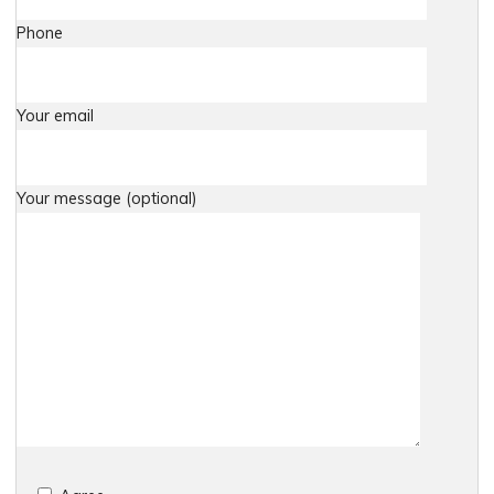
Phone
Your email
Your message (optional)