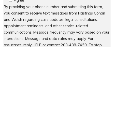
Agree
By providing your phone number and submitting this form,
you consent to receive text messages from Hastings Cohan
and Walsh regarding case updates, legal consultations,
appointment reminders, and other service-related
communications. Message frequency may vary based on your
interactions. Message and data rates may apply. For
assistance, reply HELP or contact 203-438-7450. To stop
receiving messages, reply STOP. No further messages will be
sent. For details, see our Privacy Policy & Terms of Service
Please leave this field empty.
Let Us Fight for You