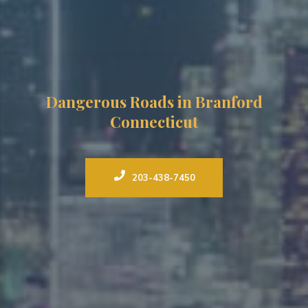
Dangerous Roads in Branford
Connecticut
203-438-7450