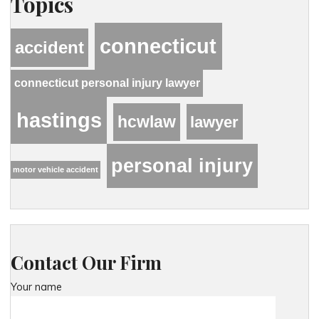
Topics
connecticut
accident
connecticut personal injury lawyer
hastings
hcwlaw
lawyer
personal injury
motor vehicle accident
Contact Our Firm
Your name