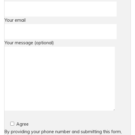
Your email
Your message (optional)
Agree
By providing your phone number and submitting this form,