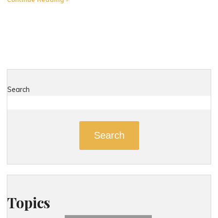
Most
Dangerous
Roads
in
New
London,
Connecticut"
Search
Search
Topics