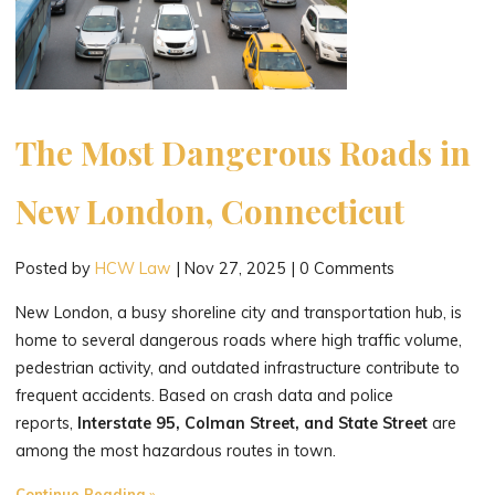
The Most Dangerous Roads in
New London, Connecticut
Posted by
HCW Law
|
Nov 27, 2025
|
0 Comments
New London, a busy shoreline city and transportation hub, is
home to several dangerous roads where high traffic volume,
pedestrian activity, and outdated infrastructure contribute to
frequent accidents. Based on crash data and police
reports,
Interstate 95, Colman Street, and State Street
are
among the most hazardous routes in town.
"The
Continue Reading