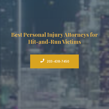
Best Personal Injury Attorneys for
Hit-and-Run Victims
203-438-7450