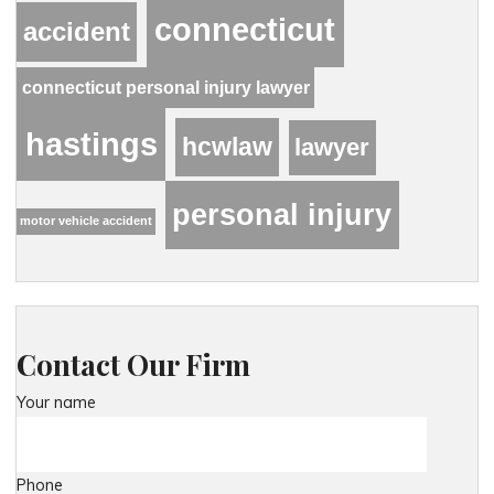
connecticut
accident
connecticut personal injury lawyer
hastings
hcwlaw
lawyer
personal injury
motor vehicle accident
Contact Our Firm
Your name
Phone