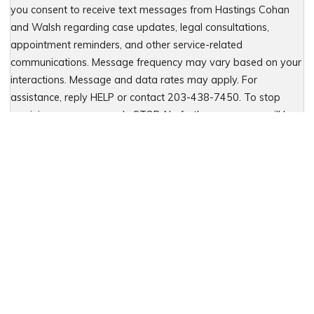
you consent to receive text messages from Hastings Cohan
and Walsh regarding case updates, legal consultations,
appointment reminders, and other service-related
communications. Message frequency may vary based on your
interactions. Message and data rates may apply. For
assistance, reply HELP or contact 203-438-7450. To stop
receiving messages, reply STOP. No further messages will be
sent. For details, see our Privacy Policy & Terms of Service
Please leave this field empty.
Let Us Fight for You
Local Presence. Statewide Coverage.