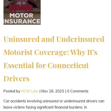
in
New
London,
Connecticut"
Uninsured and Underinsured
Motorist Coverage: Why It’s
Essential for Connecticut
Drivers
Posted by
HCW Law
|
Nov 26, 2025
|
0 Comments
Car accidents involving uninsured or underinsured drivers can
leave victims facing significant financial burdens. In