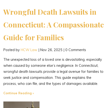
Connecticut
Injury
Wrongful Death Lawsuits in
Case"
Connecticut: A Compassionate
Guide for Families
Posted by
HCW Law
|
Nov 26, 2025
|
0 Comments
The unexpected loss of a loved one is devastating, especially
when caused by someone else’s negligence. In Connecticut,
wrongful death lawsuits provide a legal avenue for families to
seek justice and compensation. This guide explains the
process, who can file, and the types of damages available.
"Wrongful
Continue Reading
Death
Lawsuits