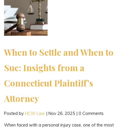
in
Connecticut:
A
Compassionate
Guide
for
Families"
When to Settle and When to
Sue: Insights from a
Connecticut Plaintiff’s
Attorney
Posted by
HCW Law
|
Nov 26, 2025
|
0 Comments
When faced with a personal injury case, one of the most