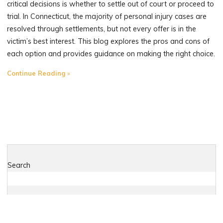
critical decisions is whether to settle out of court or proceed to
trial. In Connecticut, the majority of personal injury cases are
resolved through settlements, but not every offer is in the
victim’s best interest. This blog explores the pros and cons of
each option and provides guidance on making the right choice.
"When
Continue Reading
to
Settle
and
When
to
Sue:
Insights
Search
from
a
Connecticut
Plaintiff’s
Search
Attorney"