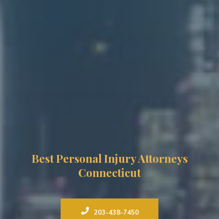
Best Personal Injury Attorneys
Connecticut
203-438-7450