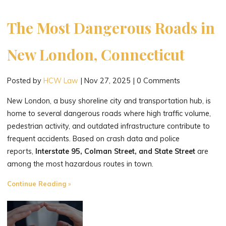
The Most Dangerous Roads in
New London, Connecticut
Posted by
HCW Law
|
Nov 27, 2025
|
0 Comments
New London, a busy shoreline city and transportation hub, is
home to several dangerous roads where high traffic volume,
pedestrian activity, and outdated infrastructure contribute to
frequent accidents. Based on crash data and police
reports,
Interstate 95, Colman Street, and State Street
are
among the most hazardous routes in town.
"The
Continue Reading
Most
Dangerous
Roads