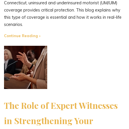
Connecticut, uninsured and underinsured motorist (UM/UIM)
coverage provides critical protection. This blog explains why
this type of coverage is essential and how it works in real-life
scenarios.
"Uninsured
Continue Reading
and
Underinsured
Motorist
Coverage:
Why
It’s
Essential
for
Connecticut
The Role of Expert Witnesses
Drivers"
in Strengthening Your