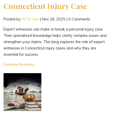
Connecticut Injury Case
Posted by
HCW Law
|
Nov 26, 2025
|
0 Comments
Expert witnesses can make or break a personal injury case.
Their specialized knowledge helps clarify complex issues and
strengthen your claims. This blog explores the role of expert
witnesses in Connecticut injury cases and why they are
essential for success.
"The
Continue Reading
Role
of
Expert
Witnesses
in
Strengthening
Your