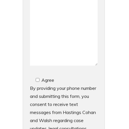
Agree
By providing your phone number
and submitting this form, you
consent to receive text
messages from Hastings Cohan
and Walsh regarding case
updates, legal consultations,