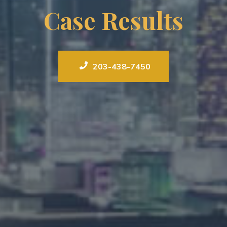
Case Results
203-438-7450