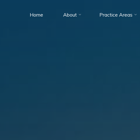
Home
About
Practice Areas