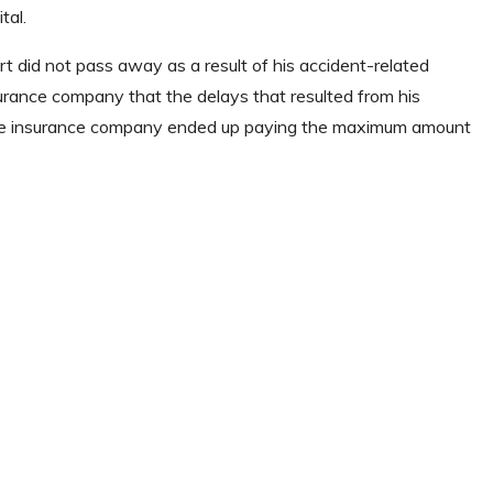
tal.
 did not pass away as a result of his accident-related
surance company that the delays that resulted from his
d the insurance company ended up paying the maximum amount