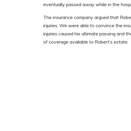
eventually passed away while in the hospi
The insurance company argued that Robert
injuries. We were able to convince the in
injuries caused his ultimate passing an
of coverage available to Robert’s estate.