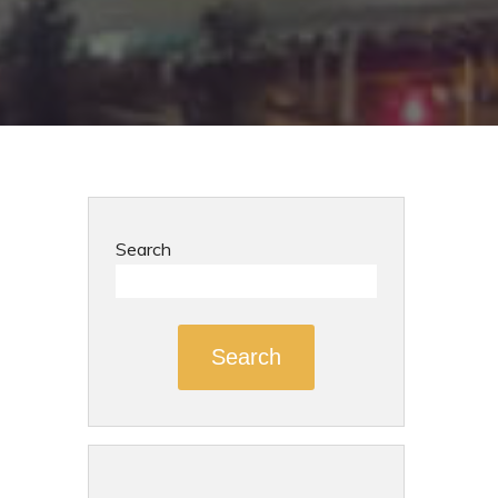
Search
Search