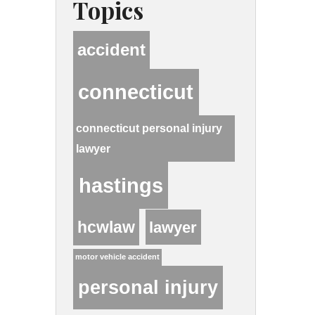
Topics
accident
connecticut
connecticut personal injury
lawyer
hastings
hcwlaw
lawyer
motor vehicle accident
personal injury