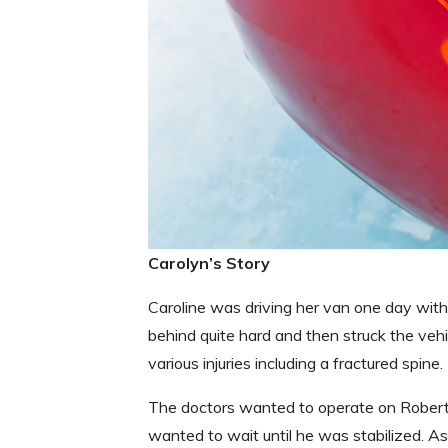
Carolyn’s Story
Caroline was driving her van one day with
behind quite hard and then struck the vehi
various injuries including a fractured spin
The doctors wanted to operate on Robert b
wanted to wait until he was stabilized. As