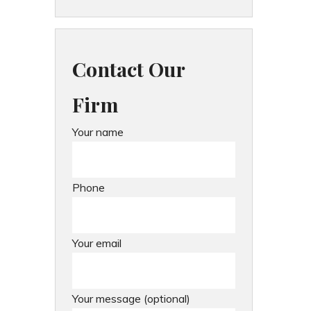
Contact Our
Firm
Your name
Phone
Your email
Your message (optional)