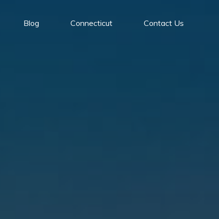
Blog
Connecticut
Contact Us