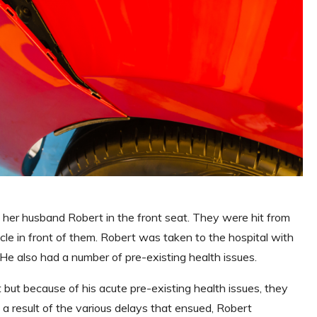
 her husband Robert in the front seat. They were hit from
cle in front of them. Robert was taken to the hospital with
e. He also had a number of pre-existing health issues.
ut because of his acute pre-existing health issues, they
 a result of the various delays that ensued, Robert