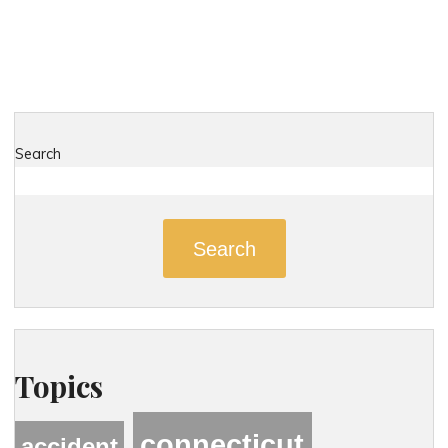
Search
Search
Topics
connecticut
accident