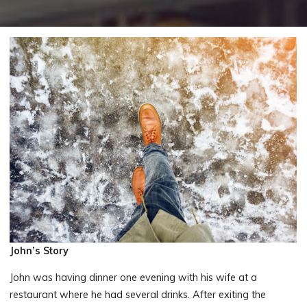
John’s Story
John was having dinner one evening with his wife at a
restaurant where he had several drinks. After exiting the