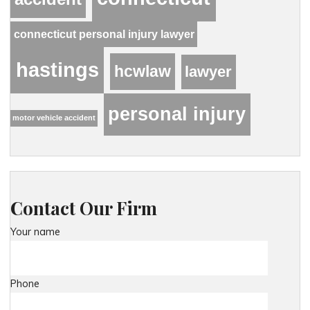
connecticut personal injury lawyer
hastings
hcwlaw
lawyer
personal injury
motor vehicle accident
Contact Our Firm
Your name
Phone