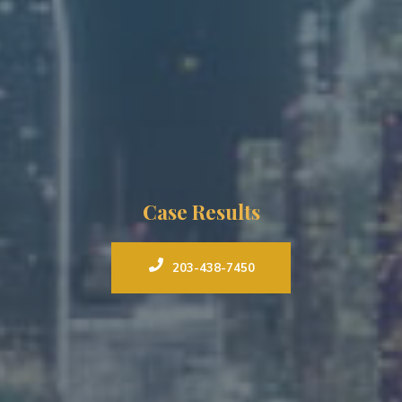
Case Results
203-438-7450