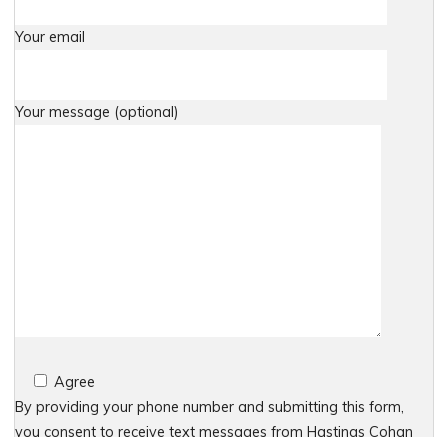
Your email
Your message (optional)
Agree
By providing your phone number and submitting this form,
you consent to receive text messages from Hastings Cohan