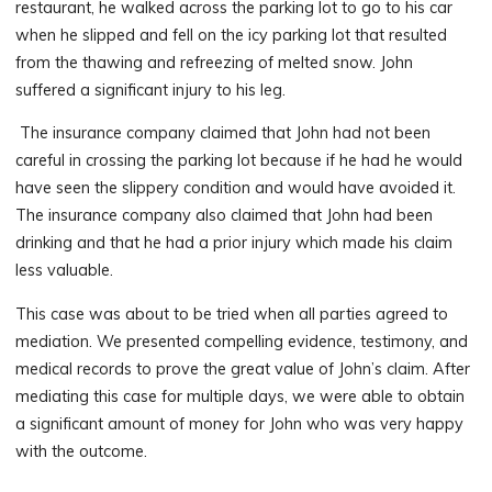
restaurant, he walked across the parking lot to go to his car
when he slipped and fell on the icy parking lot that resulted
from the thawing and refreezing of melted snow. John
suffered a significant injury to his leg.
The insurance company claimed that John had not been
careful in crossing the parking lot because if he had he would
have seen the slippery condition and would have avoided it.
The insurance company also claimed that John had been
drinking and that he had a prior injury which made his claim
less valuable.
This case was about to be tried when all parties agreed to
mediation. We presented compelling evidence, testimony, and
medical records to prove the great value of John’s claim. After
mediating this case for multiple days, we were able to obtain
a significant amount of money for John who was very happy
with the outcome.