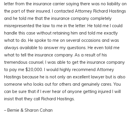
letter from the insurance carrier saying there was no liability on
the part of their insured. I contacted Attorney Richard Hastings
and he told me that the insurance company completely
misrepresented the law to me in the letter. He told me I could
handle this case without retaining him and told me exactly
what to do. He spoke to me on several occasions and was
always available to answer my questions. He even told me
what to tell the insurance company. As a result of his
tremendous counsel, I was able to get the insurance company
to pay me $20,000. I would highly recommend Attorney
Hastings because he is not only an excellent lawyer but is also
someone who looks out for others and genuinely cares. You
can be sure that if I ever hear of anyone getting injured I will
insist that they call Richard Hastings.
– Bernie & Sharon Cohan