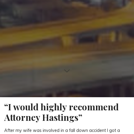
“I would highly recommend
Attorney Hastings”
After my wife was involved in a fall down accident I got a