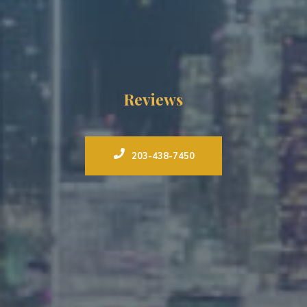
Reviews
203-438-7450