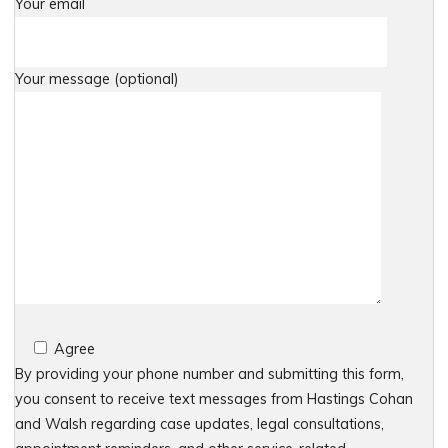
Your email
Your message (optional)
Agree
By providing your phone number and submitting this form,
you consent to receive text messages from Hastings Cohan
and Walsh regarding case updates, legal consultations,