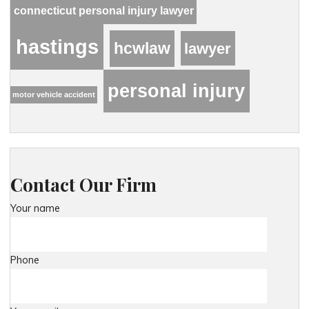
connecticut personal injury lawyer
hastings
hcwlaw
lawyer
personal injury
motor vehicle accident
Contact Our Firm
Your name
Phone