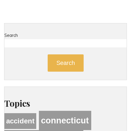
Search
Search
Topics
connecticut
accident