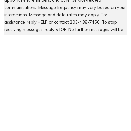
appointment reminders, and other service-related
communications. Message frequency may vary based on your
interactions. Message and data rates may apply. For
assistance, reply HELP or contact 203-438-7450. To stop
receiving messages, reply STOP. No further messages will be
sent. For details, see our Privacy Policy & Terms of Service
Please leave this field empty.
Let Us Fight for You
Local Presence. Statewide Coverage.
When you choose HCW, LLP - Hastings, Cohan and