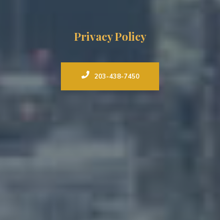
Privacy Policy
203-438-7450