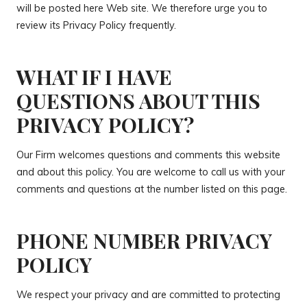
will be posted here Web site. We therefore urge you to
review its Privacy Policy frequently.
WHAT IF I HAVE
QUESTIONS ABOUT THIS
PRIVACY POLICY?
Our Firm welcomes questions and comments this website
and about this policy. You are welcome to call us with your
comments and questions at the number listed on this page.
PHONE NUMBER PRIVACY
POLICY
We respect your privacy and are committed to protecting