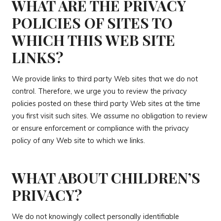
WHAT ARE THE PRIVACY
POLICIES OF SITES TO
WHICH THIS WEB SITE
LINKS?
We provide links to third party Web sites that we do not
control. Therefore, we urge you to review the privacy
policies posted on these third party Web sites at the time
you first visit such sites. We assume no obligation to review
or ensure enforcement or compliance with the privacy
policy of any Web site to which we links.
WHAT ABOUT CHILDREN’S
PRIVACY?
We do not knowingly collect personally identifiable