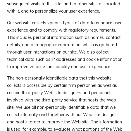
subsequent visits to this site, and to other sites associated
with it, and to personalize your user experience.
Our website collects various types of data to enhance user
experience and to comply with regulatory requirements.
This includes personal information such as names, contact
details, and demographic information, which is gathered
through user interactions on our site. We also collect
technical data such as IP addresses and cookie information
to improve website functionality and user experience.
The non-personally identifiable data that this website
collects is accessible by certain firm personnel as well as
certain third-party Web site designers and personnel
involved with the third-party service that hosts the Web
site. We use all non-personally identifiable data that we
collect internally and together with our Web site designer
and host in order to improve the Web site. The information
is used, for example, to evaluate what portions of the Web