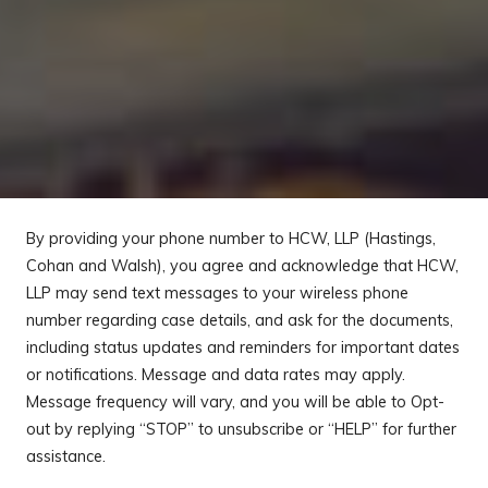
By providing your phone number to HCW, LLP (Hastings,
Cohan and Walsh), you agree and acknowledge that HCW,
LLP may send text messages to your wireless phone
number regarding case details, and ask for the documents,
including status updates and reminders for important dates
or notifications. Message and data rates may apply.
Message frequency will vary, and you will be able to Opt-
out by replying “STOP” to unsubscribe or “HELP” for further
assistance.