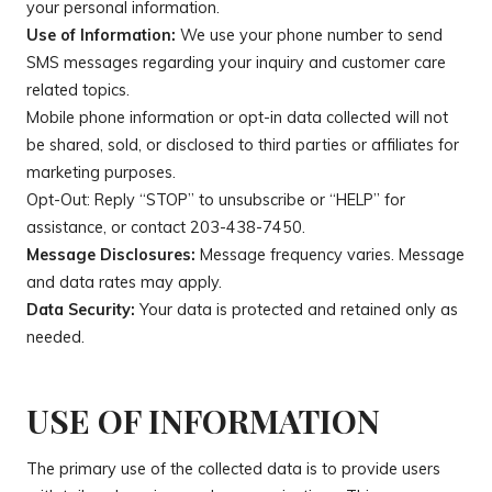
your personal information.
Use of Information:
We use your phone number to send
SMS messages regarding your inquiry and customer care
related topics.
Mobile phone information or opt-in data collected will not
be shared, sold, or disclosed to third parties or affiliates for
marketing purposes.
Opt-Out: Reply “STOP” to unsubscribe or “HELP” for
assistance, or contact
203-438-7450
.
Message Disclosures:
Message frequency varies. Message
and data rates may apply.
Data Security:
Your data is protected and retained only as
needed.
USE OF INFORMATION
The primary use of the collected data is to provide users