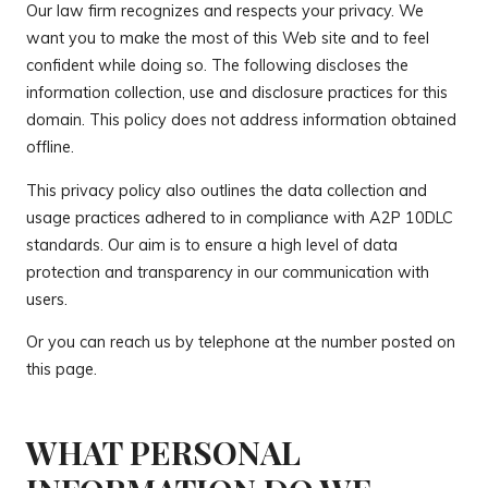
Our law firm recognizes and respects your privacy. We
want you to make the most of this Web site and to feel
confident while doing so. The following discloses the
information collection, use and disclosure practices for this
domain. This policy does not address information obtained
offline.
This privacy policy also outlines the data collection and
usage practices adhered to in compliance with A2P 10DLC
standards. Our aim is to ensure a high level of data
protection and transparency in our communication with
users.
Or you can reach us by telephone at the number posted on
this page.
WHAT PERSONAL