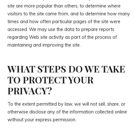
site are more popular than others, to determine where
visitors to the site came from, and to determine how many
times and how often particular pages of the site were
accessed. We may use the data to prepare reports
regarding Web site activity as part of the process of
maintaining and improving the site.
WHAT STEPS DO WE TAKE
TO PROTECT YOUR
PRIVACY?
To the extent permitted by law, we will not sell, share, or
otherwise disclose any of the information collected online
without your express permission.