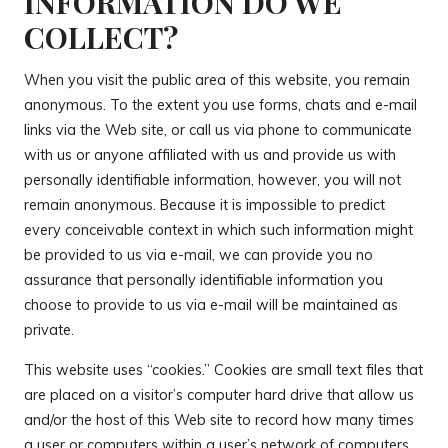
INFORMATION DO WE
COLLECT?
When you visit the public area of this website, you remain
anonymous. To the extent you use forms, chats and e-mail
links via the Web site, or call us via phone to communicate
with us or anyone affiliated with us and provide us with
personally identifiable information, however, you will not
remain anonymous. Because it is impossible to predict
every conceivable context in which such information might
be provided to us via e-mail, we can provide you no
assurance that personally identifiable information you
choose to provide to us via e-mail will be maintained as
private.
This website uses “cookies.” Cookies are small text files that
are placed on a visitor’s computer hard drive that allow us
and/or the host of this Web site to record how many times
a user or computers within a user’s network of computers