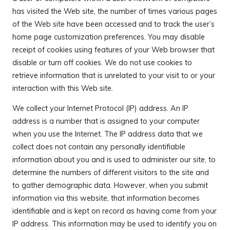
has visited the Web site, the number of times various pages
of the Web site have been accessed and to track the user’s
home page customization preferences. You may disable
receipt of cookies using features of your Web browser that
disable or turn off cookies. We do not use cookies to
retrieve information that is unrelated to your visit to or your
interaction with this Web site.
We collect your Internet Protocol (IP) address. An IP
address is a number that is assigned to your computer
when you use the Internet. The IP address data that we
collect does not contain any personally identifiable
information about you and is used to administer our site, to
determine the numbers of different visitors to the site and
to gather demographic data. However, when you submit
information via this website, that information becomes
identifiable and is kept on record as having come from your
IP address. This information may be used to identify you on