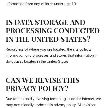
information from any children under age 13.
IS DATA STORAGE AND
PROCESSING CONDUCTED
IN THE UNITED STATES?
Regardless of where you are located, the site collects
information and processes and stores that information in
databases located in the United States.
CAN WE REVISE THIS
PRIVACY POLICY?
Due to the rapidly evolving technologies on the Internet, we
may occasionally update this privacy policy. All revisions