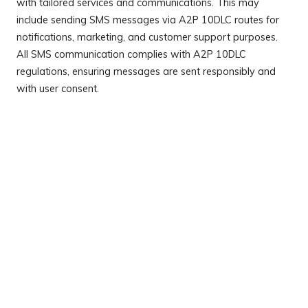
with tailored services and communications. This may
include sending SMS messages via A2P 10DLC routes for
notifications, marketing, and customer support purposes.
All SMS communication complies with A2P 10DLC
regulations, ensuring messages are sent responsibly and
with user consent.
DATA SHARING AND
DISCLOSURE
We may share user data with trusted third parties to
facilitate the services we offer. These third parties are
carefully selected to ensure they meet our privacy
standards and are compliant with A2P 10DLC regulations.
User data may also be disclosed if required by law or to
protect our legal rights.