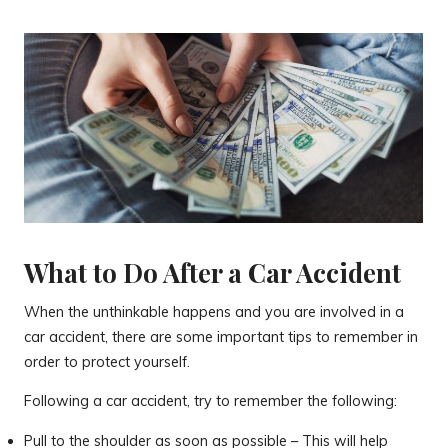
What to Do After a Car Accident
When the unthinkable happens and you are involved in a
car accident, there are some important tips to remember in
order to protect yourself.
Following a car accident, try to remember the following:
Pull to the shoulder as soon as possible – This will help