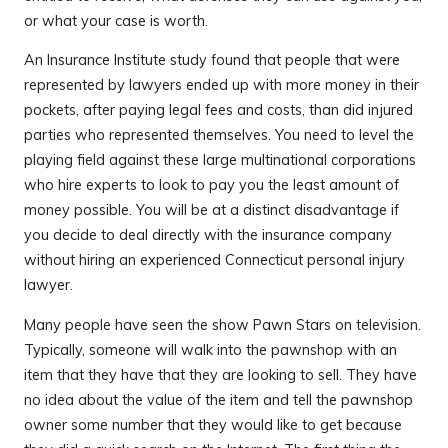
or what your case is worth.
An Insurance Institute study found that people that were
represented by lawyers ended up with more money in their
pockets, after paying legal fees and costs, than did injured
parties who represented themselves. You need to level the
playing field against these large multinational corporations
who hire experts to look to pay you the least amount of
money possible. You will be at a distinct disadvantage if
you decide to deal directly with the insurance company
without hiring an experienced Connecticut personal injury
lawyer.
Many people have seen the show Pawn Stars on television.
Typically, someone will walk into the pawnshop with an
item that they have that they are looking to sell. They have
no idea about the value of the item and tell the pawnshop
owner some number that they would like to get because