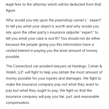
legal fees to the attorney which will be deducted from that
figure.
Why would you rely upon the pawnshop owner’s “ expert”
to tell you what your object is worth and why would you
rely upon the other party’s insurance adjuster “expert” to
tell you what your case is worth? You should not do either
because the people giving you this information have a
vested interest in paying you the least amount of money
possible.
The Connecticut car accident lawyers at Hastings, Cohan &
Walsh, LLP, will fight to help you obtain the most amount of
money possible for your injuries and damages. We fight to
make the insurance company pay not what they want to
pay but what they ought to pay. We fight so that the
insurance company will pay you fair, just, and reasonable
compensation.