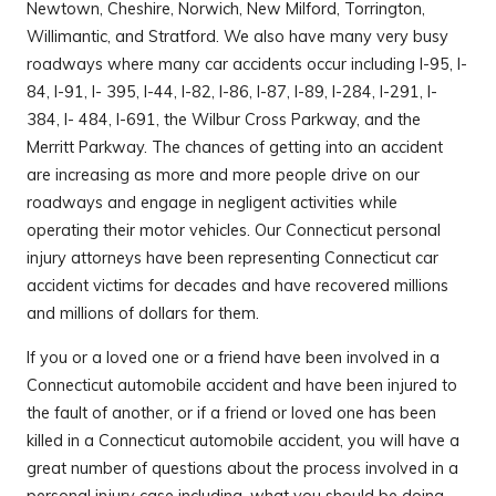
Newtown, Cheshire, Norwich, New Milford, Torrington,
Willimantic, and Stratford. We also have many very busy
roadways where many car accidents occur including I-95, I-
84, I-91, I- 395, I-44, I-82, I-86, I-87, I-89, I-284, I-291, I-
384, I- 484, I-691, the Wilbur Cross Parkway, and the
Merritt Parkway. The chances of getting into an accident
are increasing as more and more people drive on our
roadways and engage in negligent activities while
operating their motor vehicles. Our Connecticut personal
injury attorneys have been representing Connecticut car
accident victims for decades and have recovered millions
and millions of dollars for them.
If you or a loved one or a friend have been involved in a
Connecticut automobile accident and have been injured to
the fault of another, or if a friend or loved one has been
killed in a Connecticut automobile accident, you will have a
great number of questions about the process involved in a
personal injury case including, what you should be doing