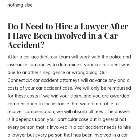
nothing else.
Do I Need to Hire a Lawyer After
I Have Been Involved in a Car
Accident?
After a car accident, our team will work with the police and
insurance companies to determine if your car accident was
due to another’s negligence or wrongdoing. Our
Connecticut car accident attorneys will advance any and all
costs of your car accident case. We will only be reimbursed
for these costs if we win your claim, and you are awarded
compensation. In the instance that we are not able to
recover compensation, we will absorb all fees. The answer
is it depends upon your particular case but in general not
every person that is involved in a car accident needs to hire
a lawyer but every person that has been involved in a car