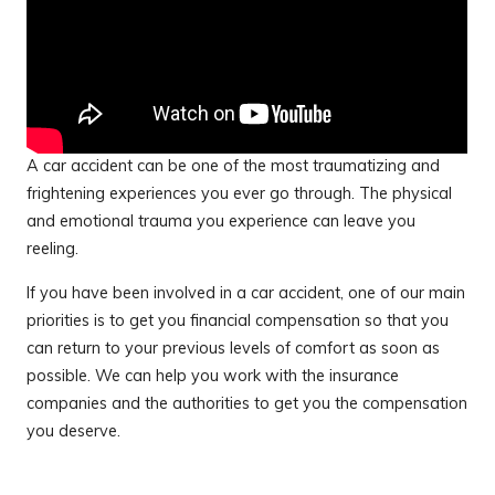
A car accident can be one of the most traumatizing and
frightening experiences you ever go through. The physical
and emotional trauma you experience can leave you
reeling.
If you have been involved in a car accident, one of our main
priorities is to get you financial compensation so that you
can return to your previous levels of comfort as soon as
possible. We can help you work with the insurance
companies and the authorities to get you the compensation
you deserve.