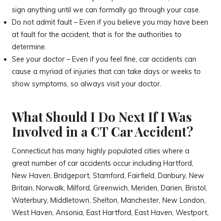
sign anything until we can formally go through your case.
Do not admit fault – Even if you believe you may have been
at fault for the accident, that is for the authorities to
determine.
See your doctor – Even if you feel fine, car accidents can
cause a myriad of injuries that can take days or weeks to
show symptoms, so always visit your doctor.
What Should I Do Next If I Was
Involved in a CT Car Accident?
Connecticut has many highly populated cities where a
great number of car accidents occur including Hartford,
New Haven, Bridgeport, Stamford, Fairfield, Danbury, New
Britain, Norwalk, Milford, Greenwich, Meriden, Darien, Bristol,
Waterbury, Middletown, Shelton, Manchester, New London,
West Haven, Ansonia, East Hartford, East Haven, Westport,