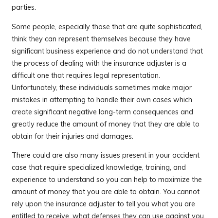
parties.
Some people, especially those that are quite sophisticated,
think they can represent themselves because they have
significant business experience and do not understand that
the process of dealing with the insurance adjuster is a
difficult one that requires legal representation.
Unfortunately, these individuals sometimes make major
mistakes in attempting to handle their own cases which
create significant negative long-term consequences and
greatly reduce the amount of money that they are able to
obtain for their injuries and damages.
There could are also many issues present in your accident
case that require specialized knowledge, training, and
experience to understand so you can help to maximize the
amount of money that you are able to obtain. You cannot
rely upon the insurance adjuster to tell you what you are
entitled to receive, what defenses they can use against you,