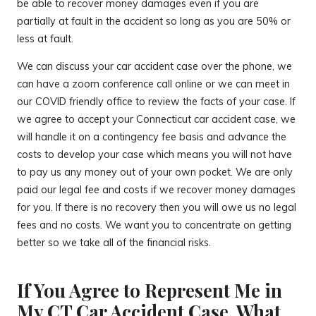
be able to recover money damages even if you are
partially at fault in the accident so long as you are 50% or
less at fault.
We can discuss your car accident case over the phone, we
can have a zoom conference call online or we can meet in
our COVID friendly office to review the facts of your case. If
we agree to accept your Connecticut car accident case, we
will handle it on a contingency fee basis and advance the
costs to develop your case which means you will not have
to pay us any money out of your own pocket. We are only
paid our legal fee and costs if we recover money damages
for you. If there is no recovery then you will owe us no legal
fees and no costs. We want you to concentrate on getting
better so we take all of the financial risks.
If You Agree to Represent Me in
My CT Car Accident Case, What