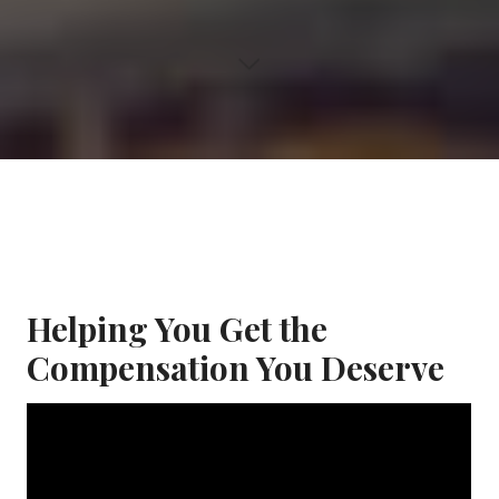
Helping You Get the
Compensation You Deserve