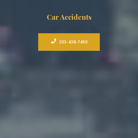
Car Accidents
203-438-7450