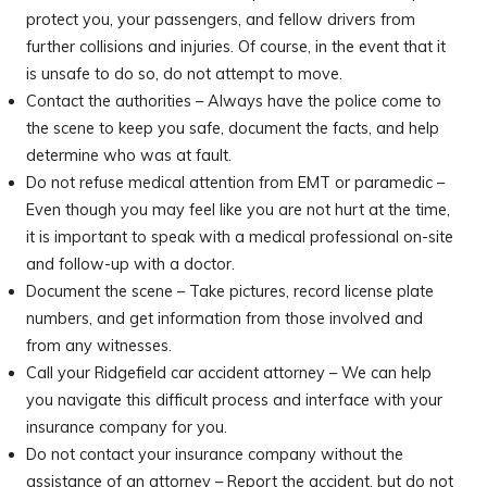
protect you, your passengers, and fellow drivers from
further collisions and injuries. Of course, in the event that it
is unsafe to do so, do not attempt to move.
Contact the authorities – Always have the police come to
the scene to keep you safe, document the facts, and help
determine who was at fault.
Do not refuse medical attention from EMT or paramedic –
Even though you may feel like you are not hurt at the time,
it is important to speak with a medical professional on-site
and follow-up with a doctor.
Document the scene – Take pictures, record license plate
numbers, and get information from those involved and
from any witnesses.
Call your Ridgefield car accident attorney – We can help
you navigate this difficult process and interface with your
insurance company for you.
Do not contact your insurance company without the
assistance of an attorney – Report the accident, but do not