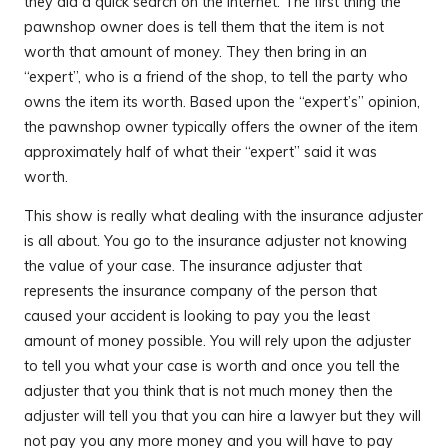
they did a quick search on the Internet. The first thing the
pawnshop owner does is tell them that the item is not
worth that amount of money. They then bring in an
“expert”, who is a friend of the shop, to tell the party who
owns the item its worth. Based upon the “expert’s” opinion,
the pawnshop owner typically offers the owner of the item
approximately half of what their “expert” said it was
worth.
This show is really what dealing with the insurance adjuster
is all about. You go to the insurance adjuster not knowing
the value of your case. The insurance adjuster that
represents the insurance company of the person that
caused your accident is looking to pay you the least
amount of money possible. You will rely upon the adjuster
to tell you what your case is worth and once you tell the
adjuster that you think that is not much money then the
adjuster will tell you that you can hire a lawyer but they will
not pay you any more money and you will have to pay