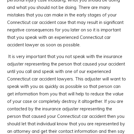
and what you should not be doing. There are many
mistakes that you can make in the early stages of your
Connecticut car accident case that may result in significant
negative consequences for you later on so it is important
that you speak with an experienced Connecticut car
accident lawyer as soon as possible.
It is very important that you not speak with the insurance
adjuster representing the person that caused your accident
until you call and speak with one of our experienced
Connecticut car accident lawyers. This adjuster will want to
speak with you as quickly as possible so that person can
get information from you that will help to reduce the value
of your case or completely destroy it altogether. If you are
contacted by the insurance adjuster representing the
person that caused your Connecticut car accident then you
should let that individual know that you are represented by
an attorney and get their contact information and then say