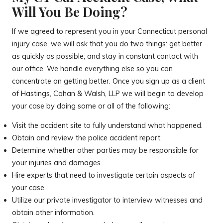
Will You Be Doing?
If we agreed to represent you in your Connecticut personal
injury case, we will ask that you do two things: get better
as quickly as possible; and stay in constant contact with
our office. We handle everything else so you can
concentrate on getting better. Once you sign up as a client
of Hastings, Cohan & Walsh, LLP we will begin to develop
your case by doing some or all of the following:
Visit the accident site to fully understand what happened.
Obtain and review the police accident report.
Determine whether other parties may be responsible for
your injuries and damages.
Hire experts that need to investigate certain aspects of
your case.
Utilize our private investigator to interview witnesses and
obtain other information.