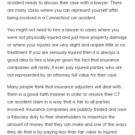
accident needs to discuss their case with a lawyer. There
are many cases where you can represent yourself after
being involved in a Connecticut car accident.
You might not need to hire a lawyer in cases where you
were not physically injured and just have property damage
or where your injuries are very slight and require little or no
treatment. If you are seriously injured then it is always a
good idea to hire a lawyer given the fact that insurance
companies will rarely, if ever, pay injured parties who are
not represented by an attorney full value for their case.
Many people think that insurance adjusters will deal with
them in a good-faith manner in order to resolve their CT
car accident claim in a way that is fair to all parties
involved. Insurance companies are publicly traded and owe
a fiduciary duty to their shareholders to maximize the
amount of money that they can make and one of the ways
they do that is by paying less than fair value to injured