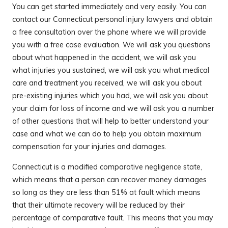
You can get started immediately and very easily. You can
contact our Connecticut personal injury lawyers and obtain
a free consultation over the phone where we will provide
you with a free case evaluation. We will ask you questions
about what happened in the accident, we will ask you
what injuries you sustained, we will ask you what medical
care and treatment you received, we will ask you about
pre-existing injuries which you had, we will ask you about
your claim for loss of income and we will ask you a number
of other questions that will help to better understand your
case and what we can do to help you obtain maximum
compensation for your injuries and damages.
Connecticut is a modified comparative negligence state,
which means that a person can recover money damages
so long as they are less than 51% at fault which means
that their ultimate recovery will be reduced by their
percentage of comparative fault. This means that you may